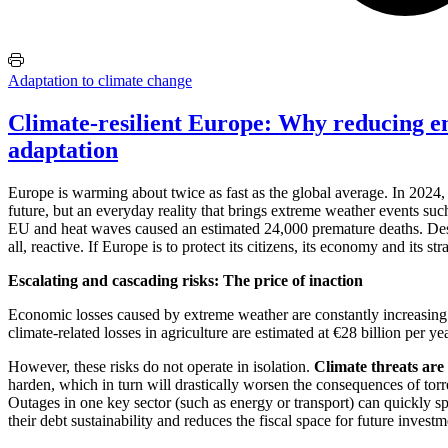
Adaptation to climate change
Climate-resilient Europe: Why reducing e
adaptation
Europe is warming about twice as fast as the global average. In 2024, 
future, but an everyday reality that brings extreme weather events suc
EU and heat waves caused an estimated 24,000 premature deaths. Despi
all, reactive. If Europe is to protect its citizens, its economy and its 
Escalating and cascading risks: The price of inaction
Economic losses caused by extreme weather are constantly increasing
climate-related losses in agriculture are estimated at €28 billion per y
However, these risks do not operate in isolation.
Climate threats are
harden, which in turn will drastically worsen the consequences of torr
Outages in one key sector (such as energy or transport) can quickly 
their debt sustainability and reduces the fiscal space for future investm