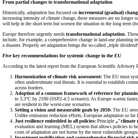
From partial changes to transformational adaptation
Historically, adaptation has focused on
incremental (gradual) chang
increasing intensity of climate change, these measures are no longer suf
will help in the short term but worsen the situation in the long term (
Europe therefore urgently needs
transformational adaptation
. Thes
include, for example, a comprehensive change in land-use planning in c
a disaster. Properly set adaptation brings the so-called „triple divide
Five key recommendations for systemic change in the EU
According to the latest report from the European Scientific Advisor
Harmonization of climate risk assessment:
The EU must system
often underestimate real threats. It is essential to establish c
across borders.
Adoption of a common framework of reference for plannin
to 3.3°C by 2100 (SSP2-4.5 scenario). As Europe warms faster, l
are resilient to the worst-case scenarios.
Setting a vision and measurable goals by 2050:
The EU needs 
Unlike emissions reduction efforts, European adaptation so far la
Just resilience embedded in all policies:
Principle
„"climate 
evaluation and learning (MEL) system that allows policies to be
costs of adaptation are not borne by the most vulnerable groups
Investment mobilization and comprehensive financial risk