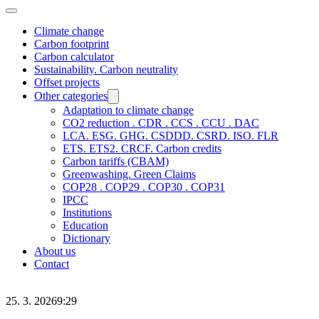
Climate change
Carbon footprint
Carbon calculator
Sustainability. Carbon neutrality
Offset projects
Other categories
Adaptation to climate change
CO2 reduction . CDR . CCS . CCU . DAC
LCA. ESG. GHG. CSDDD. CSRD. ISO. FLR
ETS. ETS2. CRCF. Carbon credits
Carbon tariffs (CBAM)
Greenwashing. Green Claims
COP28 . COP29 . COP30 . COP31
IPCC
Institutions
Education
Dictionary
About us
Contact
25. 3. 2026
9:29