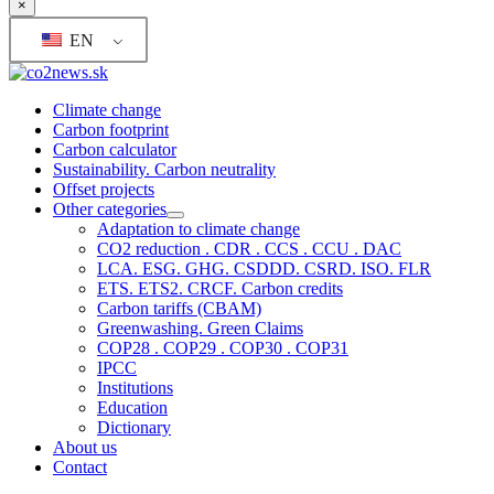
×
EN
Climate change
Carbon footprint
Carbon calculator
Sustainability. Carbon neutrality
Offset projects
Other categories
Adaptation to climate change
CO2 reduction . CDR . CCS . CCU . DAC
LCA. ESG. GHG. CSDDD. CSRD. ISO. FLR
ETS. ETS2. CRCF. Carbon credits
Carbon tariffs (CBAM)
Greenwashing. Green Claims
COP28 . COP29 . COP30 . COP31
IPCC
Institutions
Education
Dictionary
About us
Contact