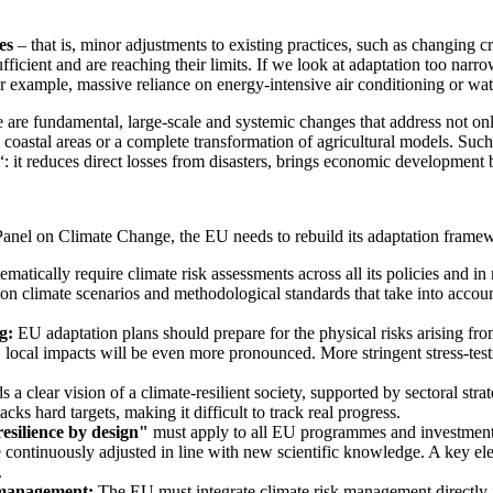
es
– that is, minor adjustments to existing practices, such as changing cr
ficient and are reaching their limits. If we look at adaptation too narro
for example, massive reliance on energy-intensive air conditioning or wat
e are fundamental, large-scale and systemic changes that address not onl
oastal areas or a complete transformation of agricultural models. Such 
nd“: it reduces direct losses from disasters, brings economic development
y Panel on Climate Change, the EU needs to rebuild its adaptation fra
atically require climate risk assessments across all its policies and in
ommon climate scenarios and methodological standards that take into accou
g:
EU adaptation plans should prepare for the physical risks arising fr
ocal impacts will be even more pronounced. More stringent stress-testin
a clear vision of a climate-resilient society, supported by sectoral str
cks hard targets, making it difficult to track real progress.
resilience by design"
must apply to all EU programmes and investments.
 continuously adjusted in line with new scientific knowledge. A key elem
.
 management:
The EU must integrate climate risk management directly 