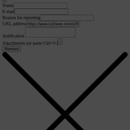
Name
E-mail
Reason for reporting
URL address
Justification
Attachments (or paste Ctrl+V)
Remove