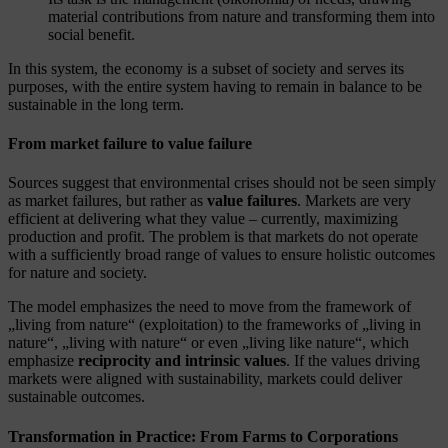
material contributions from nature and transforming them into
social benefit.
In this system, the economy is a subset of society and serves its
purposes, with the entire system having to remain in balance to be
sustainable in the long term.
From market failure to value failure
Sources suggest that environmental crises should not be seen simply
as market failures, but rather as
value failures
. Markets are very
efficient at delivering what they value – currently, maximizing
production and profit. The problem is that markets do not operate
with a sufficiently broad range of values to ensure holistic outcomes
for nature and society.
The model emphasizes the need to move from the framework of
„living from nature“ (exploitation) to the frameworks of „living in
nature“, „living with nature“ or even „living like nature“, which
emphasize
reciprocity and intrinsic values
. If the values driving
markets were aligned with sustainability, markets could deliver
sustainable outcomes.
Transformation in Practice: From Farms to Corporations