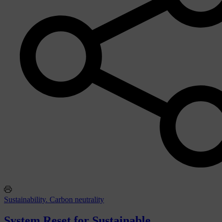
Sustainability. Carbon neutrality
System Reset for Sustainable