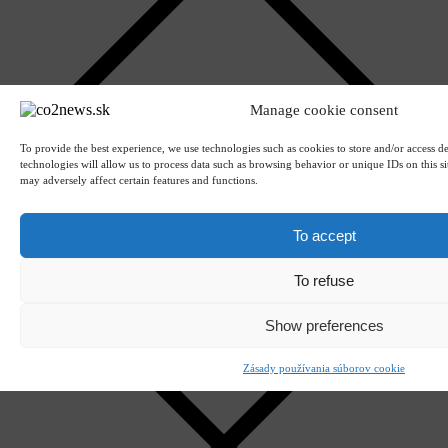
Manage cookie consent
To provide the best experience, we use technologies such as cookies to store and/or access d
technologies will allow us to process data such as browsing behavior or unique IDs on this s
Upload attachments
may adversely affect certain features and functions.
Attachments (CTRLV)
Remove
To accept
To refuse
Show preferences
Zásady používania súborov cookie