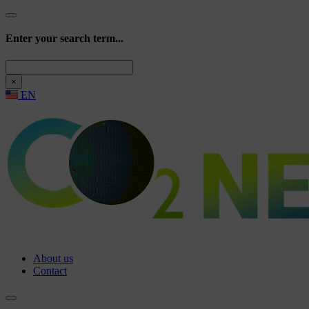
Enter your search term...
Search
×
EN
About us
Contact