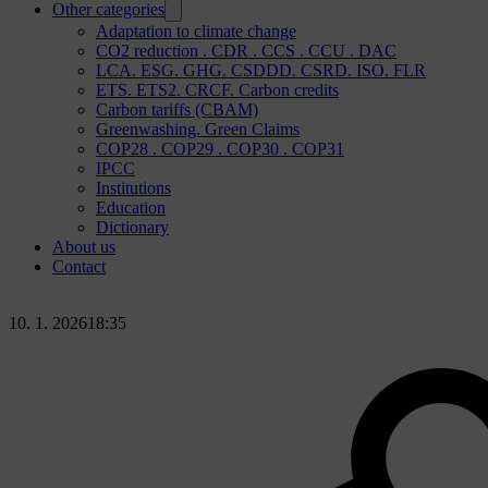
Other categories
Adaptation to climate change
CO2 reduction . CDR . CCS . CCU . DAC
LCA. ESG. GHG. CSDDD. CSRD. ISO. FLR
ETS. ETS2. CRCF. Carbon credits
Carbon tariffs (CBAM)
Greenwashing. Green Claims
COP28 . COP29 . COP30 . COP31
IPCC
Institutions
Education
Dictionary
About us
Contact
10. 1. 2026
18:35