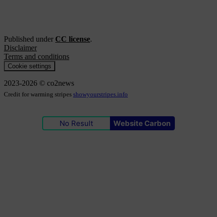
Published under
CC license
.
Disclaimer
Terms and conditions
Cookie settings
2023-2026 © co2news
Credit for warming stripes
showyourstripes.info
No Result
Website Carbon