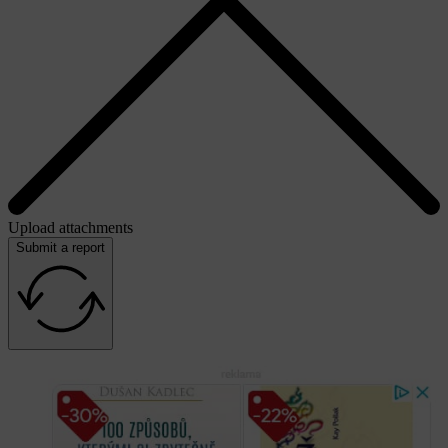
Upload attachments
Submit a report