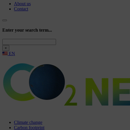
About us
Contact
Enter your search term...
Search
×
EN
Climate change
Carbon footprint