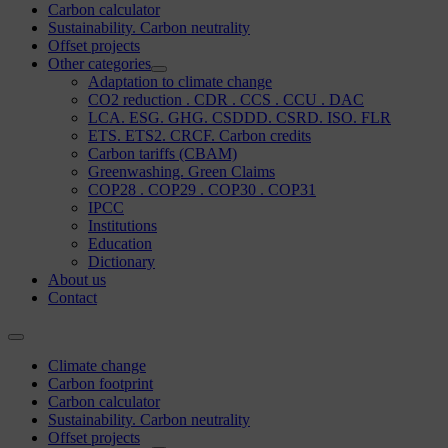
Carbon calculator
Sustainability. Carbon neutrality
Offset projects
Other categories
Adaptation to climate change
CO2 reduction . CDR . CCS . CCU . DAC
LCA. ESG. GHG. CSDDD. CSRD. ISO. FLR
ETS. ETS2. CRCF. Carbon credits
Carbon tariffs (CBAM)
Greenwashing. Green Claims
COP28 . COP29 . COP30 . COP31
IPCC
Institutions
Education
Dictionary
About us
Contact
Climate change
Carbon footprint
Carbon calculator
Sustainability. Carbon neutrality
Offset projects