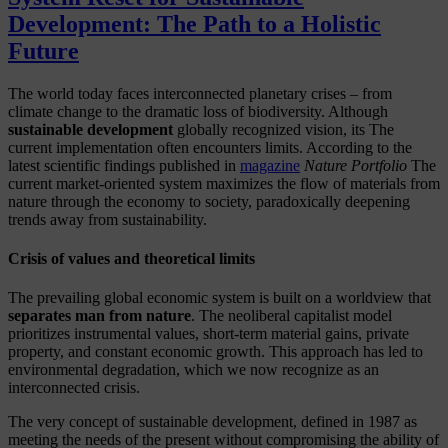
Development: The Path to a Holistic
Future
The world today faces interconnected planetary crises – from
climate change to the dramatic loss of biodiversity. Although
sustainable development
globally recognized vision, its
The
current implementation often encounters limits. According to the
latest scientific findings published in
magazine
Nature Portfolio
The
current market-oriented system maximizes the flow of materials from
nature through the economy to society, paradoxically deepening
trends away from sustainability.
Crisis of values and theoretical limits
The prevailing global economic system is built on a worldview that
separates man from nature
. The neoliberal capitalist model
prioritizes instrumental values, short-term material gains, private
property, and constant economic growth. This approach has led to
environmental degradation, which we now recognize as an
interconnected crisis.
The very concept of sustainable development, defined in 1987 as
meeting the needs of the present without compromising the ability of