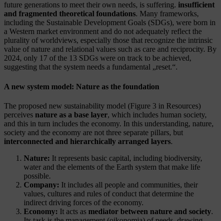
future generations to meet their own needs, is suffering.
insufficient
and fragmented theoretical foundations
. Many frameworks,
including the Sustainable Development Goals (SDGs), were born in
a Western market environment and do not adequately reflect the
plurality of worldviews, especially those that recognize the intrinsic
value of nature and relational values such as care and reciprocity. By
2024, only 17 of the 13 SDGs were on track to be achieved,
suggesting that the system needs a fundamental „reset.“.
A new system model: Nature as the foundation
The proposed new sustainability model (Figure 3 in Resources)
perceives
nature as a base layer
, which includes human society,
and this in turn includes the economy. In this understanding, nature,
society and the economy are not three separate pillars, but
interconnected and hierarchically arranged layers
.
Nature:
It represents basic capital, including biodiversity,
water and the elements of the Earth system that make life
possible.
Company:
It includes all people and communities, their
values, cultures and rules of conduct that determine the
indirect driving forces of the economy.
Economy:
It acts as
mediator between nature and society
.
Its task is the management (oikonomia) of needs, drawing