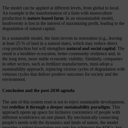
The model can be applied at different levels, from global to local.
An example is the transformation of a farm with monoculture
production to
nature-based farm
. In an unsustainable model,
biodiversity is lost in the interest of maximizing profit, leading to the
degradation of natural capital.
In a sustainable model, the farm invests in restoration (e.g., leaving
at least 25 % of land in a natural state), which may reduce direct
crop production but will strengthen
natural and social capital
. The
result is a healthier ecosystem, better community resilience and, in
the long term, more stable economic viability. Similarly, companies
in other sectors, such as fertilizer manufacturers, must adopt a
sustainability approach, replacing vicious cycles of degradation with
virtuous cycles that deliver positive outcomes for society and the
environment.
Conclusion and the post-2030 agenda
The aim of this system reset is not to reject sustainable development,
but
redefine it through a deeper sustainability paradigm
. This
approach opens up space for inclusive coexistence of people with
different worldviews on one planet. By mechanically connecting
people's needs with the dynamics and limits of nature, the model
provides a robust foundation not only for achieving the SDGs, but