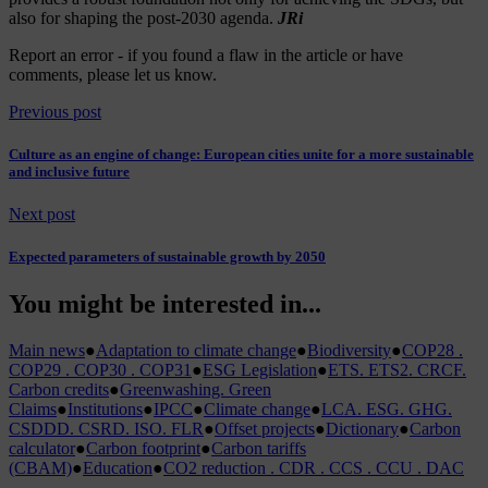
also for shaping the post-2030 agenda.
JRi
Report an error
- if you found a flaw in the article or have
comments, please let us know.
Previous post
Culture as an engine of change: European cities unite for a more sustainable
and inclusive future
Next post
Expected parameters of sustainable growth by 2050
You might be interested in...
Main news
●
Adaptation to climate change
●
Biodiversity
●
COP28 .
COP29 . COP30 . COP31
●
ESG Legislation
●
ETS. ETS2. CRCF.
Carbon credits
●
Greenwashing. Green
Claims
●
Institutions
●
IPCC
●
Climate change
●
LCA. ESG. GHG.
CSDDD. CSRD. ISO. FLR
●
Offset projects
●
Dictionary
●
Carbon
calculator
●
Carbon footprint
●
Carbon tariffs
(CBAM)
●
Education
●
CO2 reduction . CDR . CCS . CCU . DAC