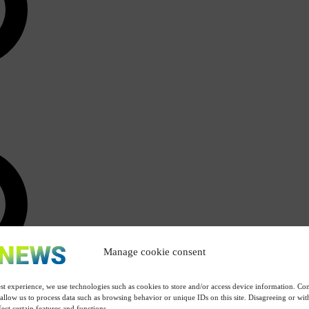
Manage cookie consent
st experience, we use technologies such as cookies to store and/or access device information. Con
 allow us to process data such as browsing behavior or unique IDs on this site. Disagreeing or w
ect certain features and functions.