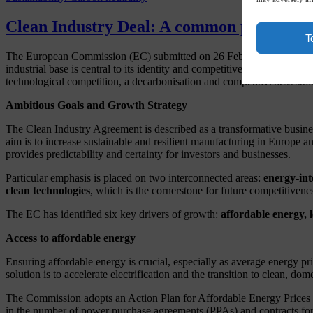
Clean Industry Deal: A common plan for E
T
The European Commission (EC) submitted on 26 February 2025
Ann
industrial base is central to its identity and competitiveness, having
technological competition, a decarbonisation and competitiveness stra
Ambitious Goals and Growth Strategy
The Clean Industry Agreement is described as a transformative busines
aim is to increase sustainable and resilient manufacturing in Europ
provides predictability and certainty for investors and businesses.
Particular emphasis is placed on two interconnected areas:
energy-int
clean technologies
, which is the cornerstone for future competitivene
The EC has identified six key drivers of growth:
affordable energy, 
Access to affordable energy
Ensuring affordable energy is crucial, especially as average energy pr
solution is to accelerate electrification and the transition to clean, d
The Commission adopts an Action Plan for Affordable Energy Prices (C
in the number of power purchase agreements (PPAs) and contracts for