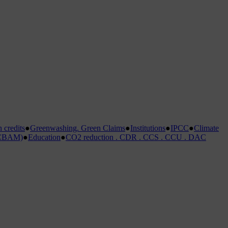
credits
●
Greenwashing. Green Claims
●
Institutions
●
IPCC
●
Climate
 (CBAM)
●
Education
●
CO2 reduction . CDR . CCS . CCU . DAC