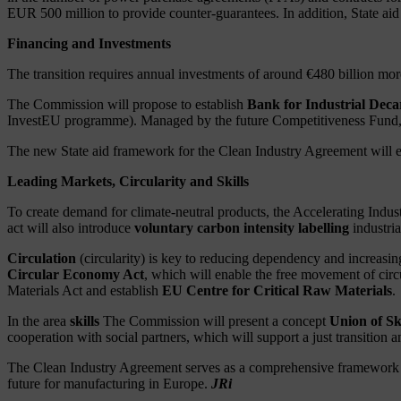
EUR 500 million to provide counter-guarantees. In addition, State aid
Financing and Investments
The transition requires annual investments of around €480 billion mor
The Commission will propose to establish
Bank for Industrial Deca
InvestEU programme). Managed by the future Competitiveness Fund, thi
The new State aid framework for the Clean Industry Agreement will exte
Leading Markets, Circularity and Skills
To create demand for climate-neutral products, the Accelerating Indust
act will also introduce
voluntary carbon intensity labelling
industria
Circulation
(circularity) is key to reducing dependency and increasi
Circular Economy Act
, which will enable the free movement of circ
Materials Act and establish
EU Centre for Critical Raw Materials
.
In the area
skills
The Commission will present a concept
Union of Ski
cooperation with social partners, which will support a just transition
The Clean Industry Agreement serves as a comprehensive framework thr
future for manufacturing in Europe.
JRi