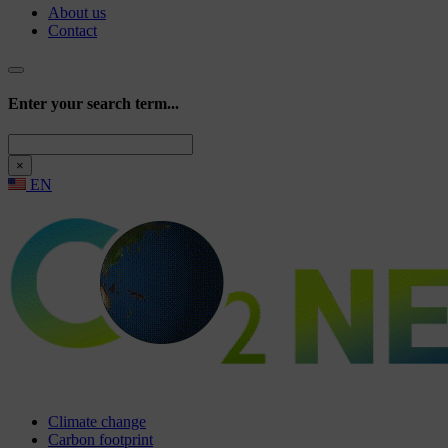
About us
Contact
Enter your search term...
Search
×
EN
Climate change
Carbon footprint