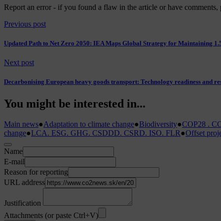
Report an error
- if you found a flaw in the article or have comments, 
Previous post
Updated Path to Net Zero 2050: IEA Maps Global Strategy for Maintaining 1.
Next post
Decarbonising European heavy goods transport: Technology readiness and res
You might be interested in...
Main news
●
Adaptation to climate change
●
Biodiversity
●
COP28 . CO
change
●
LCA. ESG. GHG. CSDDD. CSRD. ISO. FLR
●
Offset proj
Name
E-mail
Reason for reporting
URL address
Justification
Attachments (or paste Ctrl+V)