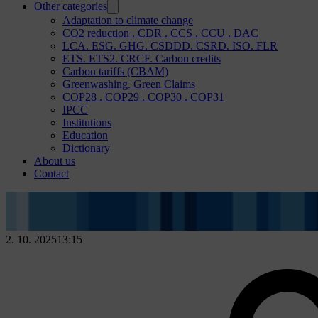
Other categories
Adaptation to climate change
CO2 reduction . CDR . CCS . CCU . DAC
LCA. ESG. GHG. CSDDD. CSRD. ISO. FLR
ETS. ETS2. CRCF. Carbon credits
Carbon tariffs (CBAM)
Greenwashing. Green Claims
COP28 . COP29 . COP30 . COP31
IPCC
Institutions
Education
Dictionary
About us
Contact
2. 10. 2025
13:15