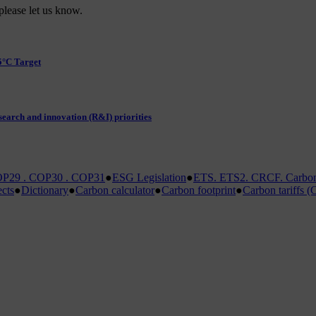
please let us know.
5°C Target
earch and innovation (R&I) priorities
P29 . COP30 . COP31
●
ESG Legislation
●
ETS. ETS2. CRCF. Carbon 
ects
●
Dictionary
●
Carbon calculator
●
Carbon footprint
●
Carbon tariffs