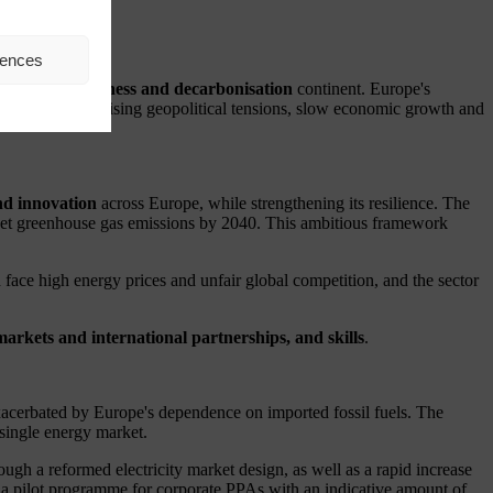
n
rences
 for competitiveness and decarbonisation
continent.
Europe's
e current era of rising geopolitical tensions, slow economic growth and
nd innovation
across Europe, while strengthening its resilience. The
 net greenhouse gas emissions by 2040. This ambitious framework
 face high energy prices and unfair global competition, and the sector
 markets and international partnerships, and skills
.
 exacerbated by Europe's dependence on imported fossil fuels. The
d single energy market.
h a reformed electricity market design, as well as a rapid increase
a pilot programme for corporate PPAs with an indicative amount of