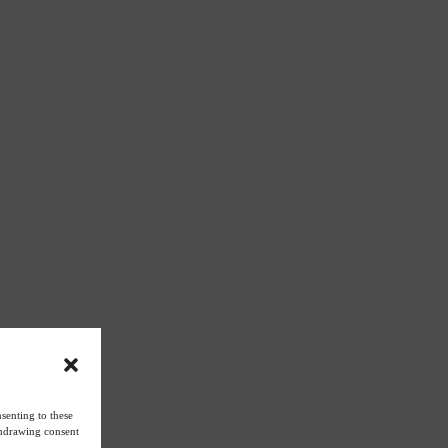
senting to these
ithdrawing consent