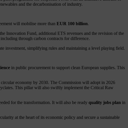
enewables and the decarbonisation of industry.
greement will mobilise more than
EUR 100 billion
.
 the Innovation Fund, additional ETS revenues and the revision of the
ncluding through carbon contracts for difference.
e investment, simplifying rules and maintaining a level playing field.
lience
in public procurement to support clean European supplies. This
the circular economy by 2030. The Commission will adopt in 2026
clates. This pillar will also swiftly implement the Critical Raw
eded for the transformation. It will also be ready
quality jobs plan
in
rity at the heart of its economic policy and secure a sustainable