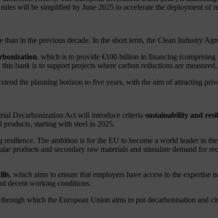
 rules will be simplified by June 2025 to accelerate the deployment of r
e than in the previous decade. In the short term, the Clean Industry A
rbonization
, which is to provide €100 billion in financing (comprising
s bank is to support projects where carbon reductions are measured, i
nd the planning horizon to five years, with the aim of attracting privat
rial Decarbonization Act will introduce criteria
sustainability and resi
l products, starting with steel in 2025.
ng resilience. The ambition is for the EU to become a world leader in 
ular products and secondary raw materials and stimulate demand for recy
lls
, which aims to ensure that employers have access to the expertise ne
 and decent working conditions.
ough which the European Union aims to put decarbonisation and circula