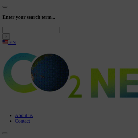
Enter your search term...
Search
×
EN
About us
Contact