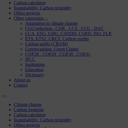
Carbon calculator
Sustainability. Carbon neutrality
Offset projects
Other categories
Adaptation to climate change
CO2 reduction . CDR . CCS . CCU . DAC
LCA. ESG. GHG. CSDDD. CSRD. ISO. FLR
ETS. ETS2. CRCF. Carbon credits
Carbon tariffs (CBAM)
Greenwashing. Green Claims
COP28 . COP29 . COP30 . COP31
IPCC
Institutions
Education
Dictionary
About us
Contact
Climate change
Carbon footprint
Carbon calculator
Sustainability. Carbon neutrality
Offset projects