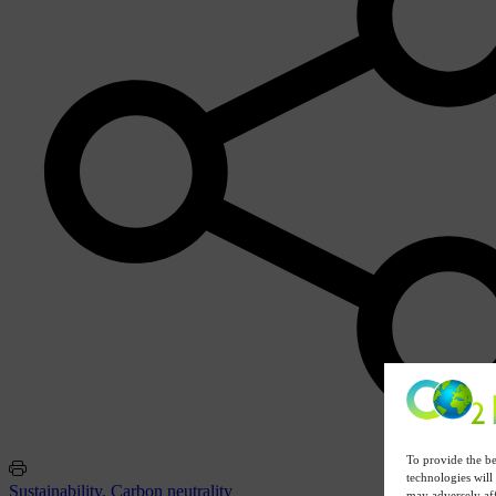
To provide the be
technologies will
Sustainability. Carbon neutrality
may adversely aff