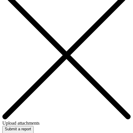
Upload attachments
Submit a report