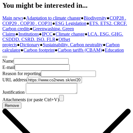
You might be interested in...
Main news
●
Adaptation to climate change
●
Biodiversity
●
COP28 .
COP29 . COP30 . COP31
●
ESG Legislation
●
ETS. ETS2. CRCF.
Carbon credits
●
Greenwashing. Green
Claims
●
Institutions
●
IPCC
●
Climate change
●
LCA. ESG. GHG.
CSDDD. CSRD. ISO. FLR
●
Offset
projects
●
Dictionary
●
Sustainability. Carbon neutrality
●
Carbon
calculator
●
Carbon footprint
●
Carbon tariffs (CBAM)
●
Education
Name
E-mail
Reason for reporting
URL address
Justification
Attachments (or paste Ctrl+V)
Remove