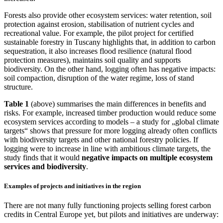
Forests also provide other ecosystem services: water retention, soil
protection against erosion, stabilisation of nutrient cycles and
recreational value. For example, the pilot project for certified
sustainable forestry in Tuscany highlights that, in addition to carbon
sequestration, it also increases flood resilience (natural flood
protection measures), maintains soil quality and supports
biodiversity. On the other hand, logging often has negative impacts:
soil compaction, disruption of the water regime, loss of stand
structure.
Table 1
(above) summarises the main differences in benefits and
risks. For example, increased timber production would reduce some
ecosystem services according to models – a study for „global climate
targets“ shows that pressure for more logging already often conflicts
with biodiversity targets and other national forestry policies. If
logging were to increase in line with ambitious climate targets, the
study finds that it would
negative impacts on multiple ecosystem
services and biodiversity
.
Examples of projects and initiatives in the region
There are not many fully functioning projects selling forest carbon
credits in Central Europe yet, but pilots and initiatives are underway: