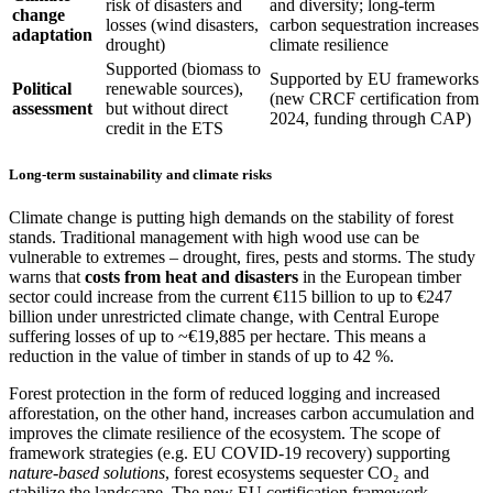
risk of disasters and
and diversity; long-term
change
losses (wind disasters,
carbon sequestration increases
adaptation
drought)
climate resilience
Supported (biomass to
Supported by EU frameworks
Political
renewable sources),
(new CRCF certification from
assessment
but without direct
2024, funding through CAP)
credit in the ETS
Long-term sustainability and climate risks
Climate change is putting high demands on the stability of forest
stands. Traditional management with high wood use can be
vulnerable to extremes – drought, fires, pests and storms. The study
warns that
costs from heat and disasters
in the European timber
sector could increase from the current €115 billion to up to €247
billion under unrestricted climate change, with Central Europe
suffering losses of up to ~€19,885 per hectare. This means a
reduction in the value of timber in stands of up to 42 %.
Forest protection in the form of reduced logging and increased
afforestation, on the other hand, increases carbon accumulation and
improves the climate resilience of the ecosystem. The scope of
framework strategies (e.g. EU COVID-19 recovery) supporting
nature-based solutions
, forest ecosystems sequester CO₂ and
stabilize the landscape. The new EU certification framework