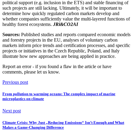
political support (e.g. inclusion in the ETS) and stable financing of
such projects are still lacking. Ultimately, it will be important to
determine how quickly regulated carbon markets develop and
whether companies sufficiently value the multi-layered functions of
healthy forest ecosystems.
JRi&CO2AI
Sources:
Published studies and reports compared economic models
and forestry projects in the EU, analyses of voluntary carbon
markets inform price trends and certification processes, and specific
projects or initiatives in the Czech Republic, Poland, and Italy
illustrate how new approaches are being applied in practice.
Report an error
- if you found a flaw in the article or have
comments, please let us know.
Previous post
From pollution to warming oceans: The complex impact of marine
microplastics on climate
Next post
Climate Crisis: Why Just „Reducing Emissions“ Isn’t Enough and What
Makes a Game-Changing Difference