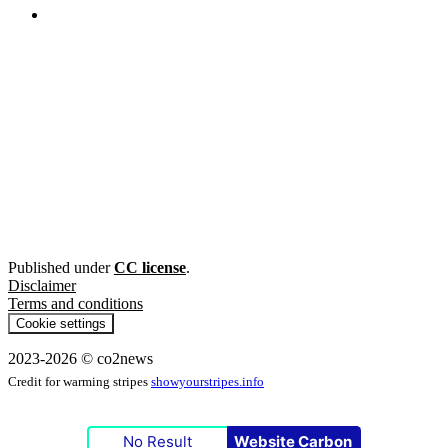
Published under
CC license
.
Disclaimer
Terms and conditions
Cookie settings
2023-2026 © co2news
Credit for warming stripes
showyourstripes.info
No Result
Website Carbon