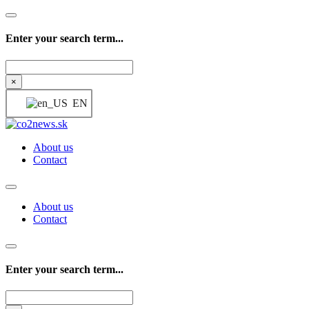
Enter your search term...
Search
×
EN
About us
Contact
About us
Contact
Enter your search term...
Search