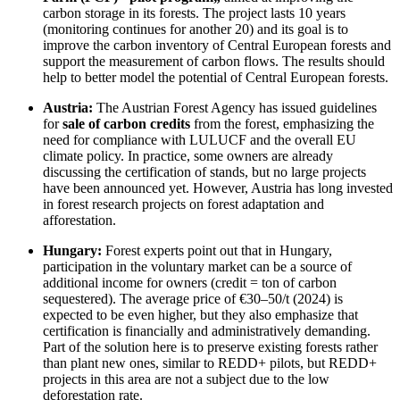
carbon storage in its forests. The project lasts 10 years
(monitoring continues for another 20) and its goal is to
improve the carbon inventory of Central European forests and
support the measurement of carbon flows. The results should
help to better model the potential of Central European forests.
Austria:
The Austrian Forest Agency has issued guidelines
for
sale of carbon credits
from the forest, emphasizing the
need for compliance with LULUCF and the overall EU
climate policy. In practice, some owners are already
discussing the certification of stands, but no large projects
have been announced yet. However, Austria has long invested
in forest research projects on forest adaptation and
afforestation.
Hungary:
Forest experts point out that in Hungary,
participation in the voluntary market can be a source of
additional income for owners (credit = ton of carbon
sequestered). The average price of €30–50/t (2024) is
expected to be even higher, but they also emphasize that
certification is financially and administratively demanding.
Part of the solution here is to preserve existing forests rather
than plant new ones, similar to REDD+ pilots, but REDD+
projects in this area are not a subject due to the low
deforestation rate.