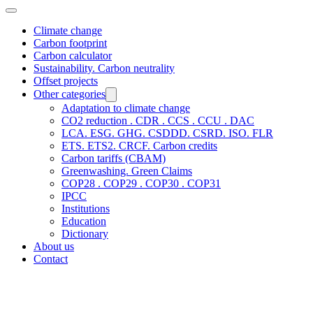
Climate change
Carbon footprint
Carbon calculator
Sustainability. Carbon neutrality
Offset projects
Other categories
Adaptation to climate change
CO2 reduction . CDR . CCS . CCU . DAC
LCA. ESG. GHG. CSDDD. CSRD. ISO. FLR
ETS. ETS2. CRCF. Carbon credits
Carbon tariffs (CBAM)
Greenwashing. Green Claims
COP28 . COP29 . COP30 . COP31
IPCC
Institutions
Education
Dictionary
About us
Contact