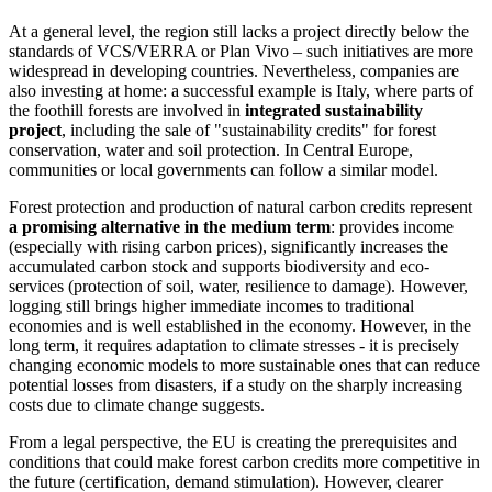
At a general level, the region still lacks a project directly below the
standards of VCS/VERRA or Plan Vivo – such initiatives are more
widespread in developing countries. Nevertheless, companies are
also investing at home: a successful example is Italy, where parts of
the foothill forests are involved in
integrated sustainability
project
, including the sale of "sustainability credits" for forest
conservation, water and soil protection. In Central Europe,
communities or local governments can follow a similar model.
Forest protection and production of natural carbon credits represent
a promising alternative in the medium term
: provides income
(especially with rising carbon prices), significantly increases the
accumulated carbon stock and supports biodiversity and eco-
services (protection of soil, water, resilience to damage). However,
logging still brings higher immediate incomes to traditional
economies and is well established in the economy. However, in the
long term, it requires adaptation to climate stresses - it is precisely
changing economic models to more sustainable ones that can reduce
potential losses from disasters, if a study on the sharply increasing
costs due to climate change suggests.
From a legal perspective, the EU is creating the prerequisites and
conditions that could make forest carbon credits more competitive in
the future (certification, demand stimulation). However, clearer