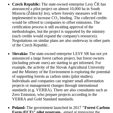
Czech Republic:
The state-owned enterprise Lesy ČR has
announced a pilot project on almost 10,000 ha in South
Moravia (Ždánický les), where forestry measures will be
implemented to increase CO₂ binding. The collected credits
would be offered to companies to offset emissions. The
certification process is still awaiting approval of the
methodologies, but the project is supported by the ministry
(such credits would expand the company's resources).
Negotiations on similar plans are also underway in other parts
of the Czech Republic.
Slovakia:
The state-owned enterprise LESY SR has not yet
announced a large forest carbon project, but forest owners
(including private ones) are starting to get informed. For
example, the activity of the Slovak Agricultural University
and the Ministry of the Environment is exploring the potential
of supporting forests as carbon sinks (pilot studies).
Individuals and companies can register small afforestation
projects or management changes through international
standards (e.g. VERRA). There are also consultants such as
Zero Emission, who prepare projects according to the
VERRA and Gold Standard standards.
Poland:
The government launched in 2017
"Forest Carbon
Farm (FCF)" pilot program„
aimed at improving the