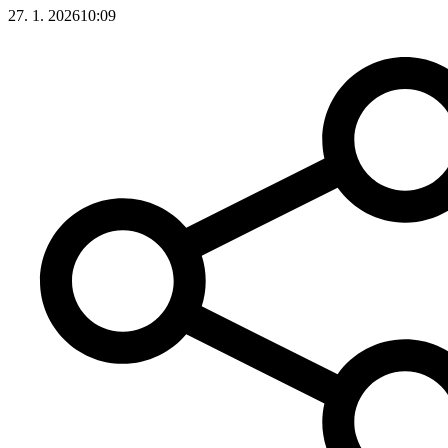
27. 1. 2026
10:09