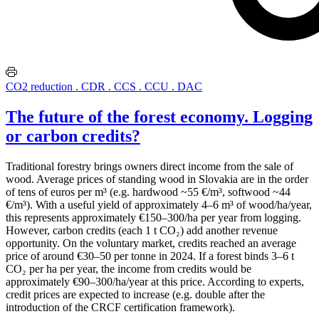
CO2 reduction . CDR . CCS . CCU . DAC
The future of the forest economy. Logging
or carbon credits?
Traditional forestry brings owners direct income from the sale of
wood. Average prices of standing wood in Slovakia are in the order
of tens of euros per m³ (e.g. hardwood ~55 €/m³, softwood ~44
€/m³). With a useful yield of approximately 4–6 m³ of wood/ha/year,
this
represents approximately €150–300/ha per year from logging.
However, carbon credits (each 1 t CO₂) add another revenue
opportunity. On the voluntary market, credits reached an average
price of around €30–50 per tonne in 2024. If a forest binds 3–6 t
CO₂ per ha per year, the income from credits would be
approximately €90–300/ha/year at this price. According to experts,
credit prices are expected to increase (e.g. double after the
introduction of the CRCF certification framework).