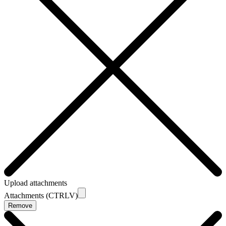
Upload attachments
Attachments (CTRLV)
Remove