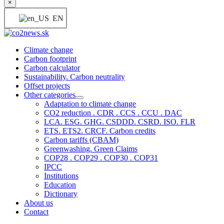
×
EN
Climate change
Carbon footprint
Carbon calculator
Sustainability. Carbon neutrality
Offset projects
Other categories
Adaptation to climate change
CO2 reduction . CDR . CCS . CCU . DAC
LCA. ESG. GHG. CSDDD. CSRD. ISO. FLR
ETS. ETS2. CRCF. Carbon credits
Carbon tariffs (CBAM)
Greenwashing. Green Claims
COP28 . COP29 . COP30 . COP31
IPCC
Institutions
Education
Dictionary
About us
Contact