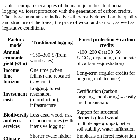
Table 1 compares examples of the main quantities: traditional
logging vs. forest protection with the generation of carbon credits.
The above amounts are indicative - they really depend on the quality
and structure of the forest, the price of wood and carbon, as well as
legislative conditions.
Factor /
Forest protection + carbon
Traditional logging
model
credits
Annual
~100–200 € (at 30–50
~150–300 € (from
economic
€/tCO₂, depending on the rate
wood sales)
yield (€/ha)
of carbon sequestration)
Income
One-time (when
Long-term (regular credits for
time
felling) and repeated
ongoing maintenance)
horizon
(saw cuts)
Logging, forest
Certification (carbon
Investment
restoration
targeting, monitoring) – costly
costs
(reproduction),
and bureaucratic
infrastructure
Support for structural
Biodiversity
Less dead wood, risk
elements (dead wood,
and eco-
of monocultures (with
multiple age groups); better
services
intensive logging)
soil stability, water infiltration
Shorter cycle; higher
Emphasis on forest restoration
Climate