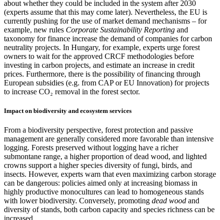
about whether they could be included in the system after 2030
(experts assume that this may come later). Nevertheless, the EU is
currently pushing for the use of market demand mechanisms – for
example, new rules
Corporate Sustainability Reporting
and
taxonomy for finance increase the demand of companies for carbon
neutrality projects. In Hungary, for example, experts urge forest
owners to wait for the approved CRCF methodologies before
investing in carbon projects, and estimate an increase in credit
prices. Furthermore, there is the possibility of financing through
European subsidies (e.g. from CAP or EU Innovation) for projects
to increase CO₂ removal in the forest sector.
Impact on biodiversity and ecosystem services
From a biodiversity perspective, forest protection and passive
management are generally considered more favorable than intensive
logging. Forests preserved without logging have a richer
submontane range, a higher proportion of dead wood, and lighted
crowns support a higher species diversity of fungi, birds, and
insects. However, experts warn that even maximizing carbon storage
can be dangerous: policies aimed only at increasing biomass in
highly productive monocultures can lead to homogeneous stands
with lower biodiversity. Conversely, promoting
dead wood
and
diversity of stands, both carbon capacity and species richness can be
increased.