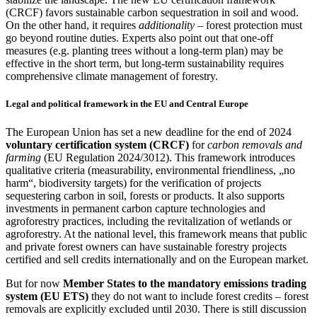
(CRCF) favors sustainable carbon sequestration in soil and wood.
On the other hand, it requires
additionality
– forest protection must
go beyond routine duties. Experts also point out that one-off
measures (e.g. planting trees without a long-term plan) may be
effective in the short term, but long-term sustainability requires
comprehensive climate management of forestry.
Legal and political framework in the EU and Central Europe
The European Union has set a new deadline for the end of 2024
voluntary certification system (CRCF)
for
carbon removals and
farming
(EU Regulation 2024/3012). This framework introduces
qualitative criteria (measurability, environmental friendliness, „no
harm“, biodiversity targets) for the verification of projects
sequestering carbon in soil, forests or products. It also supports
investments in permanent carbon capture technologies and
agroforestry practices, including the revitalization of wetlands or
agroforestry. At the national level, this framework means that public
and private forest owners can have sustainable forestry projects
certified and sell credits internationally and on the European market.
But for now
Member States to the mandatory emissions trading
system (EU ETS)
they do not want to include forest credits – forest
removals are explicitly excluded until 2030. There is still discussion