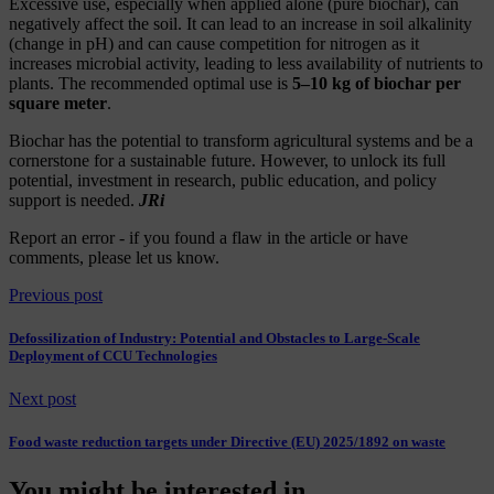
Excessive use, especially when applied alone (pure biochar), can
negatively affect the soil. It can lead to an increase in soil alkalinity
(change in pH) and can cause competition for nitrogen as it
increases microbial activity, leading to less availability of nutrients to
plants. The recommended optimal use is
5–10 kg of biochar per
square meter
.
Biochar has the potential to transform agricultural systems and be a
cornerstone for a sustainable future. However, to unlock its full
potential, investment in research, public education, and policy
support is needed.
JRi
Report an error
- if you found a flaw in the article or have
comments, please let us know.
Previous post
Defossilization of Industry: Potential and Obstacles to Large-Scale
Deployment of CCU Technologies
Next post
Food waste reduction targets under Directive (EU) 2025/1892 on waste
You might be interested in...