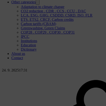
Other categories
Adaptation to climate change
CO2 reduction . CDR . CCS . CCU . DAC
LCA. ESG. GHG. CSDDD. CSRD. ISO. FLR
ETS. ETS2. CRCF. Carbon credits
Carbon tariffs (CBAM)
Greenwashing. Green Claims
COP28 . COP29 . COP30 . COP31
IPCC
Institutions
Education
Dictionary
About us
Contact
24. 9. 2025
17:31