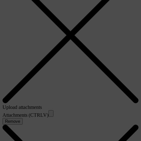
Upload attachments
Attachments (CTRLV)
Remove