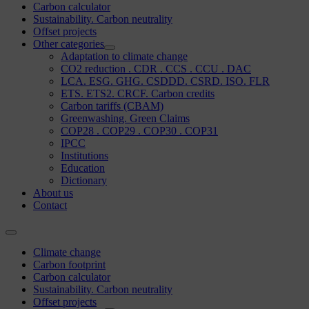
Carbon calculator
Sustainability. Carbon neutrality
Offset projects
Other categories
Adaptation to climate change
CO2 reduction . CDR . CCS . CCU . DAC
LCA. ESG. GHG. CSDDD. CSRD. ISO. FLR
ETS. ETS2. CRCF. Carbon credits
Carbon tariffs (CBAM)
Greenwashing. Green Claims
COP28 . COP29 . COP30 . COP31
IPCC
Institutions
Education
Dictionary
About us
Contact
Climate change
Carbon footprint
Carbon calculator
Sustainability. Carbon neutrality
Offset projects