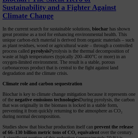
Sustainability and a Fighter Against
Climate Change
In the current search for sustainable solutions,
biochar
has shown
great promise as a tool for enhancing environmental health. This
unique carbon-rich material is derived from organic materials
– such
as plant residues, wood or agricultural waste – through a controlled
process called
pyrolysis
Pyrolysis is the thermal decomposition of
waste at high temperatures (typically 200–400°C or more) in an
oxygen-limited environment. The result is a stable, porous
carbonaceous product that is central to the fight against land
degradation and the climate crisis.
Climate role and carbon sequestration
Biochar is key to climate change mitigation because it represents one
of the
negative emissions technologies
During pyrolysis, the carbon
that was originally in the biomass is locked in a stable form,
preventing it from quickly returning to the atmosphere as CO₂
during normal decomposition.
Studies show that biochar production itself can
prevent the release
of 66–130 billion metric tons of CO₂ equivalent
over the century.
A significant portion of this reduction (approximately 50 %) is