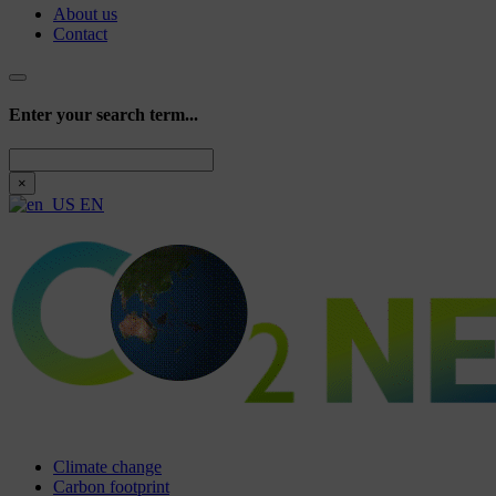
About us
Contact
Enter your search term...
Search
×
EN
Climate change
Carbon footprint