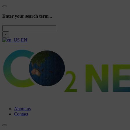
Enter your search term...
Search
×
EN
About us
Contact