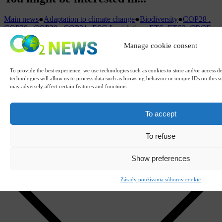
Main news
●
Adaptation to climate change
●
Biodiversity
●
COP28 .
COP29 . COP30 . COP31
●
ESG Legislation
●
ETS. ETS2. CRCF.
Carbon credits
●
Greenwashing. Green
Manage cookie consent
Claims
●
Institutions
●
IPCC
●
Climate change
●
LCA. ESG. GHG.
CSDDD. CSRD. ISO. FLR
●
Offset
projects
●
Dictionary
●
Sustainability. Carbon neutrality
●
Carbon
To provide the best experience, we use technologies such as cookies to store and/or access d
calculator
●
Carbon footprint
●
Carbon tariffs (CBAM)
●
Education
technologies will allow us to process data such as browsing behavior or unique IDs on this s
may adversely affect certain features and functions.
Name
E-mail
Reason for reporting
To accept
URL address
To refuse
Justification
Attachments (or paste Ctrl+V)
Show preferences
Remove
Zásady používania súborov cookie