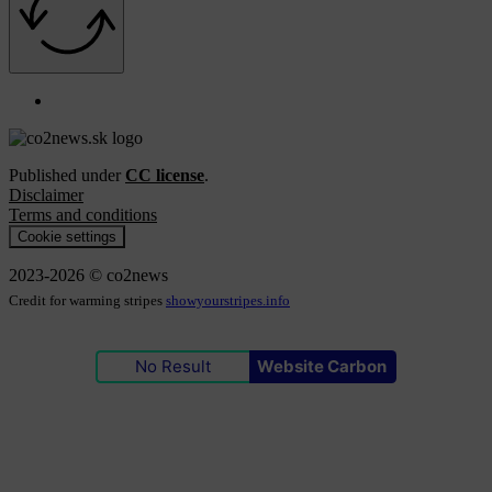
Published under
CC license
.
Disclaimer
Terms and conditions
Cookie settings
2023-2026 © co2news
Credit for warming stripes
showyourstripes.info
No Result
Website Carbon