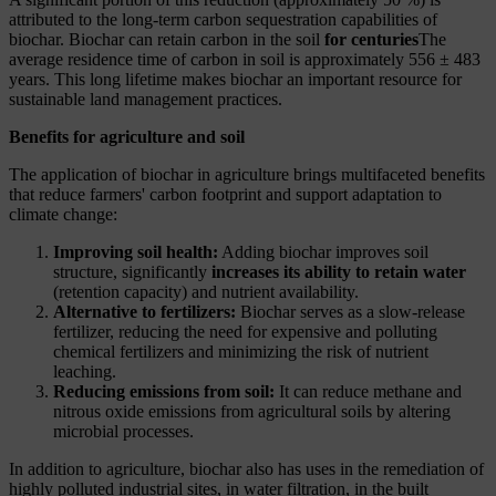
attributed to the long-term carbon sequestration capabilities of
biochar. Biochar can retain carbon in the soil
for centuries
The
average residence time of carbon in soil is approximately 556 ± 483
years. This long lifetime makes biochar an important resource for
sustainable land management practices.
Benefits for agriculture and soil
The application of biochar in agriculture brings multifaceted benefits
that reduce farmers' carbon footprint and support adaptation to
climate change:
Improving soil health:
Adding biochar improves soil
structure, significantly
increases its ability to retain water
(retention capacity) and nutrient availability.
Alternative to fertilizers:
Biochar serves as a slow-release
fertilizer, reducing the need for expensive and polluting
chemical fertilizers and minimizing the risk of nutrient
leaching.
Reducing emissions from soil:
It can reduce methane and
nitrous oxide emissions from agricultural soils by altering
microbial processes.
In addition to agriculture, biochar also has uses in the remediation of
highly polluted industrial sites, in water filtration, in the built