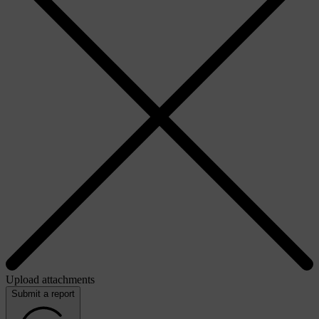
Upload attachments
Submit a report