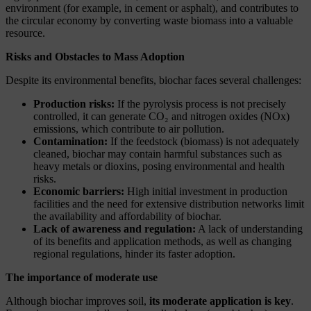
environment (for example, in cement or asphalt), and contributes to
the circular economy by converting waste biomass into a valuable
resource.
Risks and Obstacles to Mass Adoption
Despite its environmental benefits, biochar faces several challenges:
Production risks:
If the pyrolysis process is not precisely
controlled, it can generate CO₂ and nitrogen oxides (NOx)
emissions, which contribute to air pollution.
Contamination:
If the feedstock (biomass) is not adequately
cleaned, biochar may contain harmful substances such as
heavy metals or dioxins, posing environmental and health
risks.
Economic barriers:
High initial investment in production
facilities and the need for extensive distribution networks limit
the availability and affordability of biochar.
Lack of awareness and regulation:
A lack of understanding
of its benefits and application methods, as well as changing
regional regulations, hinder its faster adoption.
The importance of moderate use
Although biochar improves soil,
its moderate application is key
.