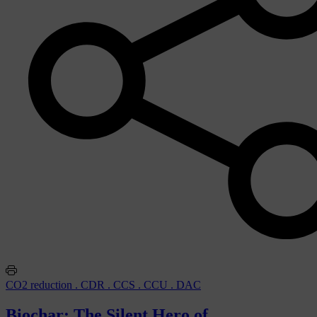
CO2 reduction . CDR . CCS . CCU . DAC
Biochar: The Silent Hero of