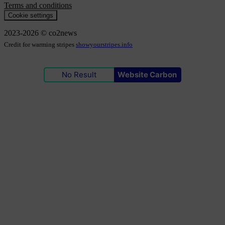
Terms and conditions
Cookie settings
2023-2026 © co2news
Credit for warming stripes
showyourstripes.info
No Result
Website Carbon