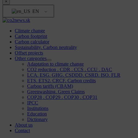
×
EN
Climate change
Carbon footprint
Carbon calculator
Sustainability. Carbon neutrality
Offset projects
Other categories
Adaptation to climate change
CO2 reduction . CDR . CCS . CCU . DAC
LCA. ESG. GHG. CSDDD. CSRD. ISO. FLR
ETS. ETS2. CRCF. Carbon credits
Carbon tariffs (CBAM)
Greenwashing. Green Claims
COP28 . COP29 . COP30 . COP31
IPCC
Institutions
Education
Dictionary
About us
Contact