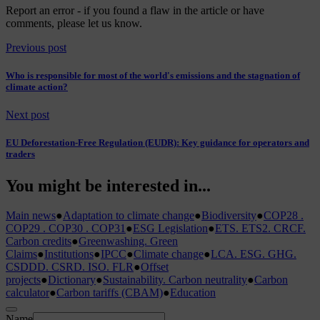
Report an error
- if you found a flaw in the article or have
comments, please let us know.
Previous post
Who is responsible for most of the world's emissions and the stagnation of
climate action?
Next post
EU Deforestation-Free Regulation (EUDR): Key guidance for operators and
traders
You might be interested in...
Main news
●
Adaptation to climate change
●
Biodiversity
●
COP28 .
COP29 . COP30 . COP31
●
ESG Legislation
●
ETS. ETS2. CRCF.
Carbon credits
●
Greenwashing. Green
Claims
●
Institutions
●
IPCC
●
Climate change
●
LCA. ESG. GHG.
CSDDD. CSRD. ISO. FLR
●
Offset
projects
●
Dictionary
●
Sustainability. Carbon neutrality
●
Carbon
calculator
●
Carbon tariffs (CBAM)
●
Education
Name