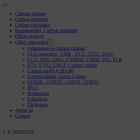
Climate change
Carbon footprint
Carbon calculator
Sustainability. Carbon neutrality
Offset projects
Other categories
Adaptation to climate change
CO2 reduction . CDR . CCS . CCU . DAC
LCA. ESG. GHG. CSDDD. CSRD. ISO. FLR
ETS. ETS2. CRCF. Carbon credits
Carbon tariffs (CBAM)
Greenwashing. Green Claims
COP28 . COP29 . COP30 . COP31
IPCC
Institutions
Education
Dictionary
About us
Contact
1. 9. 2025
13:22