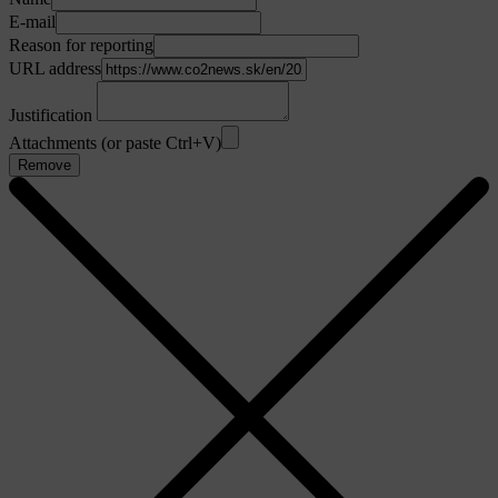
E-mail
Reason for reporting
URL address
Justification
Attachments (or paste Ctrl+V)
Remove