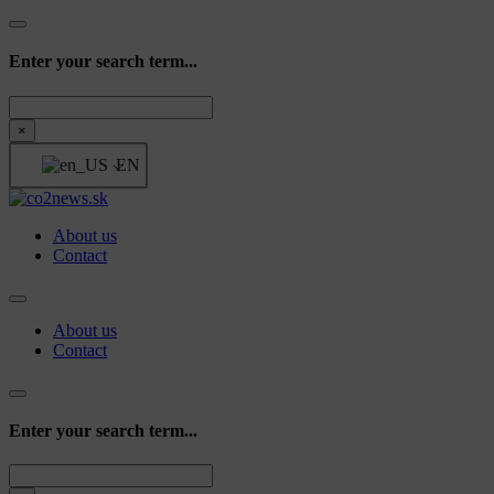
Enter your search term...
Search
×
EN
About us
Contact
About us
Contact
Enter your search term...
Search