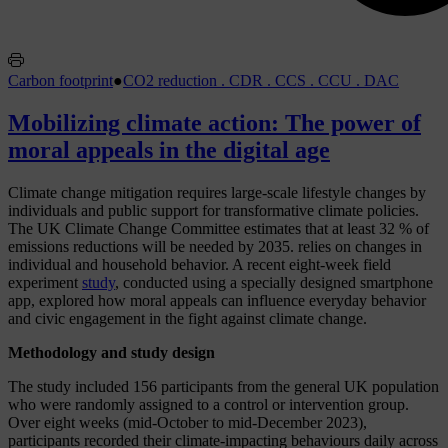
Carbon footprint
●
CO2 reduction . CDR . CCS . CCU . DAC
Mobilizing climate action: The power of
moral appeals in the digital age
Climate change mitigation requires large-scale lifestyle changes by
individuals and public support for transformative climate policies.
The UK Climate Change Committee estimates that at least 32 % of
emissions reductions will be needed by 2035.
relies on changes in
individual and household behavior. A recent eight-week field
experiment
study
, conducted using a specially designed smartphone
app, explored how moral appeals can influence everyday behavior
and civic engagement in the fight against climate change.
Methodology and study design
The study included 156 participants from the general UK population
who were randomly assigned to a control or intervention group.
Over eight weeks (mid-October to mid-December 2023),
participants recorded their climate-impacting behaviours daily across