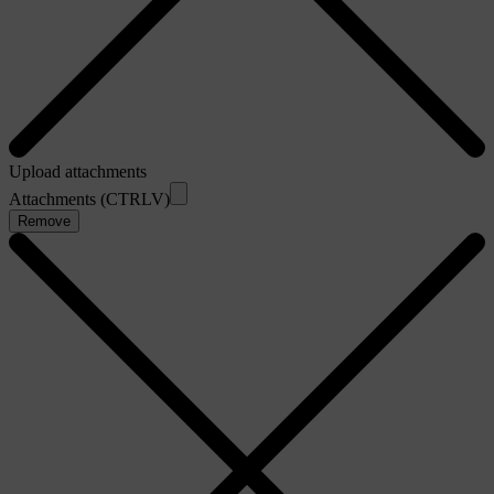
Upload attachments
Attachments (CTRLV)
Remove