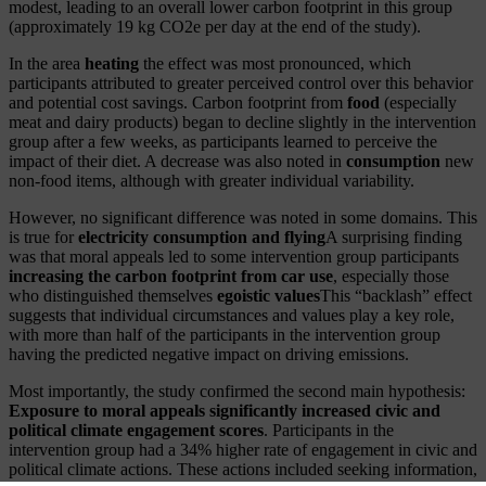
modest, leading to an overall lower carbon footprint in this group
(approximately 19 kg CO2e per day at the end of the study).
In the area
heating
the effect was most pronounced, which
participants attributed to greater perceived control over this behavior
and potential cost savings. Carbon footprint from
food
(especially
meat and dairy products) began to decline slightly in the intervention
group after a few weeks, as participants learned to perceive the
impact of their diet. A decrease was also noted in
consumption
new
non-food items, although with greater individual variability.
However, no significant difference was noted in some domains. This
is true for
electricity consumption and flying
A surprising finding
was that moral appeals led to some intervention group participants
increasing the carbon footprint from car use
, especially those
who distinguished themselves
egoistic values
This “backlash” effect
suggests that individual circumstances and values play a key role,
with more than half of the participants in the intervention group
having the predicted negative impact on driving emissions.
Most importantly, the study confirmed the second main hypothesis:
Exposure to moral appeals significantly increased civic and
political climate engagement scores
. Participants in the
intervention group had a 34% higher rate of engagement in civic and
political climate actions. These actions included seeking information,