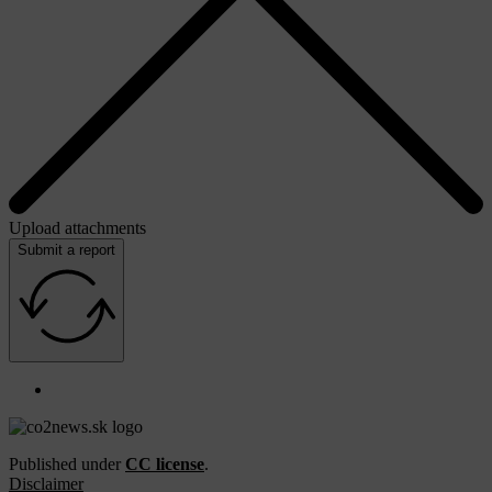
Upload attachments
Submit a report
Published under
CC license
.
Disclaimer