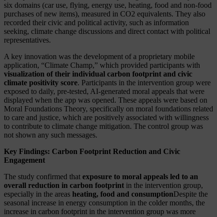
six domains (car use, flying, energy use, heating, food and non-food
purchases of new items), measured in CO2 equivalents. They also
recorded their civic and political activity, such as information
seeking, climate change discussions and direct contact with political
representatives.
A key innovation was the development of a proprietary mobile
application, “Climate Champ,” which provided participants with
visualization of their individual carbon footprint and civic
climate positivity score
. Participants in the intervention group were
exposed to daily, pre-tested, AI-generated moral appeals that were
displayed when the app was opened. These appeals were based on
Moral Foundations Theory, specifically on moral foundations related
to care and justice, which are positively associated with willingness
to contribute to climate change mitigation. The control group was
not shown any such messages.
Key Findings: Carbon Footprint Reduction and Civic
Engagement
The study confirmed that
exposure to moral appeals led to an
overall reduction in carbon footprint
in the intervention group,
especially in the areas
heating, food and consumption
Despite the
seasonal increase in energy consumption in the colder months, the
increase in carbon footprint in the intervention group was more