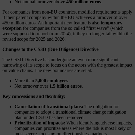
Net annual turnover above
450 million euros
.
For companies from non-EU countries, modified requirements apply
if their parent company within the EU achieves a turnover of over
450 million euros. An important new feature is also
temporary
exception
for companies from the so-called "first wave" (which
were supposed to report from 2024), if they no longer fall within the
revised scope for 2025 and 2026.
Changes to the CS3D (Due Diligence) Directive
The CS3D Directive has undergone an even more significant
narrowing of its scope to focus on the actors with the greatest impact
on value chains. The new boundaries are set at:
More than
5,000 employees
.
Net turnover over
1.5 billion euros
.
Key concessions and flexibility:
Cancellation of transitional plans:
The obligation for
companies to adopt a transitional climate change mitigation
plan under CS3D has been removed.
Prioritization of impacts:
When identifying adverse impacts,
companies can prioritize areas where the risk is most likely or
most severe, focusing on direct business partners.