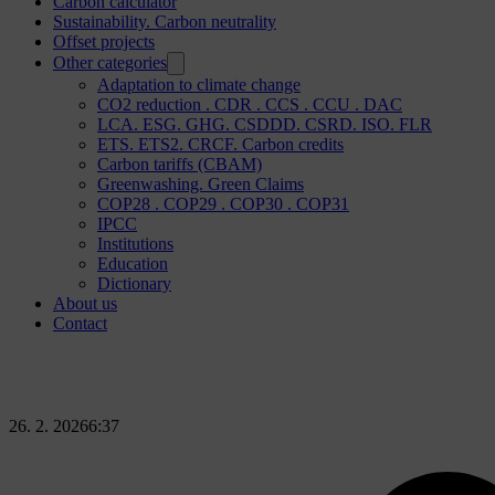
Carbon calculator
Sustainability. Carbon neutrality
Offset projects
Other categories
Adaptation to climate change
CO2 reduction . CDR . CCS . CCU . DAC
LCA. ESG. GHG. CSDDD. CSRD. ISO. FLR
ETS. ETS2. CRCF. Carbon credits
Carbon tariffs (CBAM)
Greenwashing. Green Claims
COP28 . COP29 . COP30 . COP31
IPCC
Institutions
Education
Dictionary
About us
Contact
26. 2. 2026
6:37