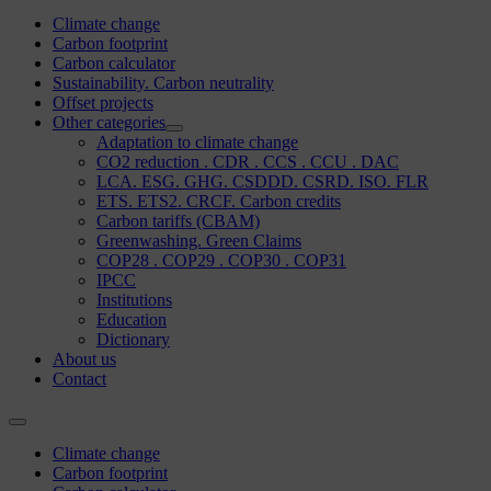
Climate change
Carbon footprint
Carbon calculator
Sustainability. Carbon neutrality
Offset projects
Other categories
Adaptation to climate change
CO2 reduction . CDR . CCS . CCU . DAC
LCA. ESG. GHG. CSDDD. CSRD. ISO. FLR
ETS. ETS2. CRCF. Carbon credits
Carbon tariffs (CBAM)
Greenwashing. Green Claims
COP28 . COP29 . COP30 . COP31
IPCC
Institutions
Education
Dictionary
About us
Contact
Climate change
Carbon footprint