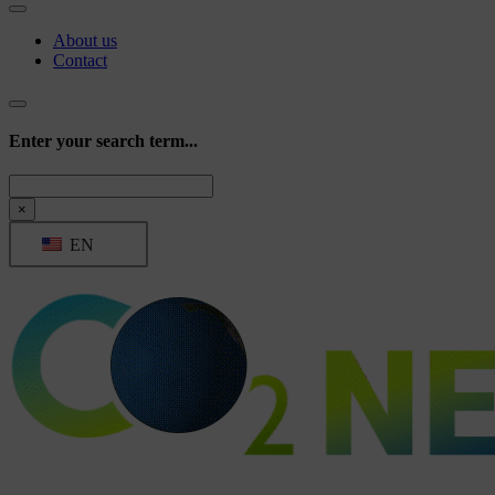
About us
Contact
Enter your search term...
Search
×
EN