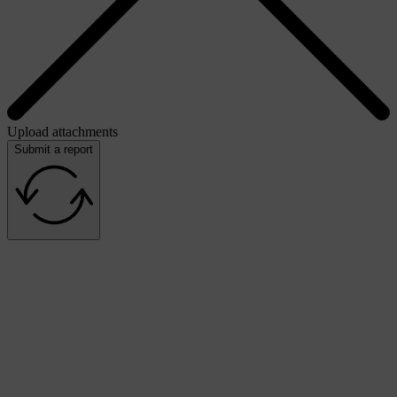
Upload attachments
Submit a report