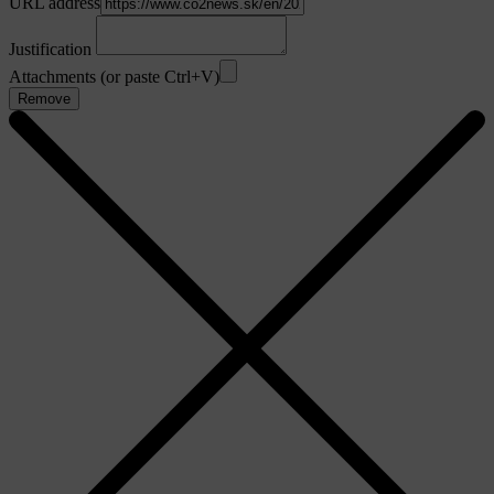
URL address
Justification
Attachments (or paste Ctrl+V)
Remove