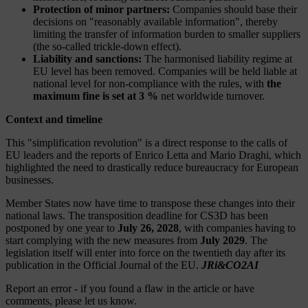
Protection of minor partners:
Companies should base their
decisions on "reasonably available information", thereby
limiting the transfer of information burden to smaller suppliers
(the so-called trickle-down effect).
Liability and sanctions:
The harmonised liability regime at
EU level has been removed. Companies will be held liable at
national level for non-compliance with the rules, with
the
maximum fine is set at 3 %
net worldwide turnover.
Context and timeline
This "simplification revolution" is a direct response to the calls of
EU leaders and the reports of Enrico Letta and Mario Draghi, which
highlighted the need to drastically reduce bureaucracy for European
businesses.
Member States now have time to transpose these changes into their
national laws. The transposition deadline for CS3D has been
postponed by one year to
July 26, 2028
, with companies having to
start complying with the new measures from
July 2029
. The
legislation itself will enter into force on the twentieth day after its
publication in the Official Journal of the EU.
JRi&CO2AI
Report an error
- if you found a flaw in the article or have
comments, please let us know.