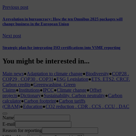
Previous post
A revolution in bureaucracy: How the ten Omnibus 2025 packages will
change business in the European Union
Next post
Strategic plan for integrating ISO certifications into VSME reporting
You might be interested in...
Main news
●
Adaptation to climate change
●
Biodiversity
●
COP28 .
COP29 . COP30 . COP31
●
ESG Legislation
●
ETS. ETS2. CRCF.
Carbon credits
●
Greenwashing. Green
Claims
●
Institutions
●
IPCC
●
Climate change
●
Offset
projects
●
Dictionary
●
Sustainability. Carbon neutrality
●
Carbon
calculator
●
Carbon footprint
●
Carbon tariffs
(CBAM)
●
Education
●
CO2 reduction . CDR . CCS . CCU . DAC
Name
E-mail
Reason for reporting