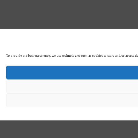
To provide the best experience, we use technologies such as cookies to store and/or access d