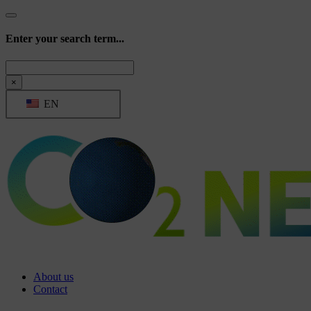
Enter your search term...
Search
×
EN
About us
Contact