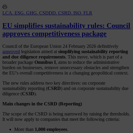
LCA. ESG. GHG. CSDDD. CSRD. ISO. FLR
EU simplifies sustainability rules: Council
approves competitiveness package
Council of the European Union 24 February 2026 definitively
approved
legislation aimed at
simplifying sustainability reporting
and due diligence requirements
. This move, which is part of a
broader package
Omnibus I
, aims to reduce the administrative
burden on businesses, remove unnecessary obstacles and strengthen
the EU's overall competitiveness in a changing geopolitical context.
The new rules address two key directives: on corporate
sustainability reporting (
CSRD
) and on corporate sustainability due
diligence (
CS3D
).
Main changes in the CSRD (Reporting)
The scope of the CSRD is being narrowed by raising the thresholds.
It will now apply to companies that meet the following criteria:
More than
1,000 employees
.