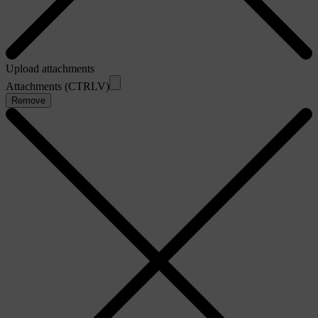
Upload attachments
Attachments (CTRLV)
Remove