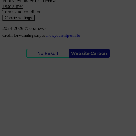
Published under
CC license
.
Disclaimer
Terms and conditions
Cookie settings
2023-2026 © co2news
Credit for warming stripes
showyourstripes.info
No Result
Website Carbon