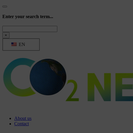
Enter your search term...
Search
×
EN
About us
Contact