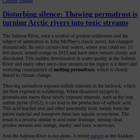
Climate change
Disturbing silence: Thawing permafrost is
turning Arctic rivers into toxic streams
The Salmon River, once a symbol of pristine wilderness and the
subject of admiration in John McPhee's classic novel, has changed
dramatically. Its once crystal-clear waters, where you could see 15
feet down, turned orange in 2019 and have since
remain cloudy and
discolored. This sudden deterioration in water quality in the Salmon
River and many other once-clear streams in the region is a direct and
worrying consequence of
melting permafrost
, which is closely
linked to climate change.
Thawing permafrost exposes sulfide minerals in the bedrock, which
are then exposed to weathering. When dissolved oxygen in
groundwater meets these newly exposed minerals, such as the iron
sulfide pyrite (FeS2), it can lead to the production of sulfuric acid.
This acid leaches iron and other potentially toxic metals from the
parent material and transports them into aquatic ecosystems. The
result is a process similar to acid mine drainage, turning clear,
pristine streams into orange, murky, and toxic waterways.
And the Salmon River is not alone. A recent
survey
in the Alaskan