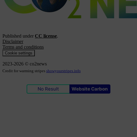
Published under
CC license
.
Disclaimer
Terms and conditions
Cookie settings
2023-2026 © co2news
Credit for warming stripes
showyourstripes.info
No Result
Website Carbon