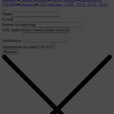
(CBAM)
●
Education
●
CO2 reduction . CDR . CCS . CCU . DAC
Name
E-mail
Reason for reporting
URL address
Justification
Attachments (or paste Ctrl+V)
Remove