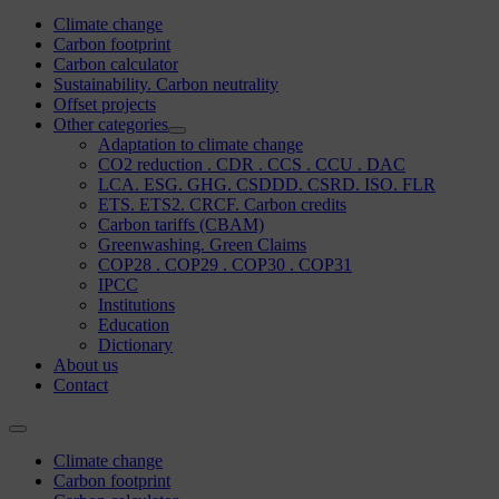
Climate change
Carbon footprint
Carbon calculator
Sustainability. Carbon neutrality
Offset projects
Other categories
Adaptation to climate change
CO2 reduction . CDR . CCS . CCU . DAC
LCA. ESG. GHG. CSDDD. CSRD. ISO. FLR
ETS. ETS2. CRCF. Carbon credits
Carbon tariffs (CBAM)
Greenwashing. Green Claims
COP28 . COP29 . COP30 . COP31
IPCC
Institutions
Education
Dictionary
About us
Contact
Climate change
Carbon footprint