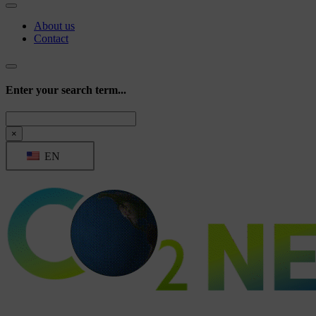
About us
Contact
Enter your search term...
Search
×
EN