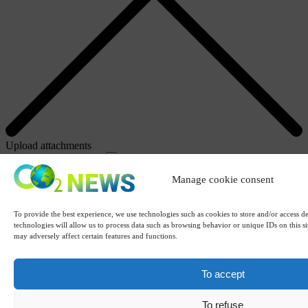
Upload attachments
Attachments (CTRLV)
Remove
Manage cookie consent
To provide the best experience, we use technologies such as cookies to store and/or access d
technologies will allow us to process data such as browsing behavior or unique IDs on this s
may adversely affect certain features and functions.
To accept
To refuse