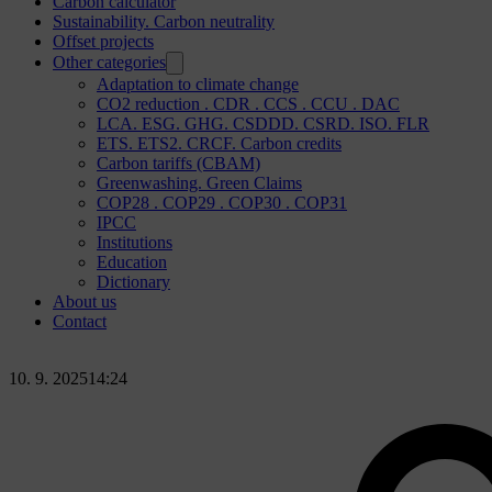
Carbon calculator
Sustainability. Carbon neutrality
Offset projects
Other categories
Adaptation to climate change
CO2 reduction . CDR . CCS . CCU . DAC
LCA. ESG. GHG. CSDDD. CSRD. ISO. FLR
ETS. ETS2. CRCF. Carbon credits
Carbon tariffs (CBAM)
Greenwashing. Green Claims
COP28 . COP29 . COP30 . COP31
IPCC
Institutions
Education
Dictionary
About us
Contact
10. 9. 2025
14:24