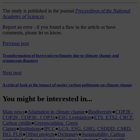
The study is published in the journal
Proceedings of the National
Academy of Sciences
.
Report an error
- if you found a flaw in the article or have
comments, please let us know.
Previous post
Transformation of forest microclimates due to climate change and
crustacean disasters
Next post
A critical look at the impact of major carbon pollutants on climate change
You might be interested in...
Main news
●
Adaptation to climate change
●
Biodiversity
●
COP28 .
COP29 . COP30 . COP31
●
ESG Legislation
●
ETS. ETS2. CRCF.
Carbon credits
●
Greenwashing. Green
Claims
●
Institutions
●
IPCC
●
LCA. ESG. GHG. CSDDD. CSRD.
ISO. FLR
●
Offset projects
●
Dictionary
●
Sustainability. Carbon
neutrality
●
Carbon calculator
●
Carbon footprint
●
Carbon tariffs