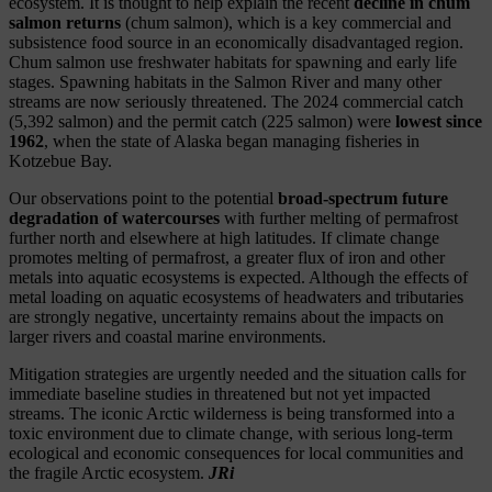
ecosystem. It is thought to help explain the recent
decline in chum
salmon returns
(chum salmon), which is a key commercial and
subsistence food source in an economically disadvantaged region.
Chum salmon use freshwater habitats for spawning and early life
stages. Spawning habitats in the Salmon River and many other
streams are now seriously threatened. The 2024 commercial catch
(5,392 salmon) and the permit catch (225 salmon) were
lowest since
1962
, when the state of Alaska began managing fisheries in
Kotzebue Bay.
Our observations point to the potential
broad-spectrum future
degradation of watercourses
with further melting of permafrost
further north and elsewhere at high latitudes. If climate change
promotes melting of permafrost, a greater flux of iron and other
metals into aquatic ecosystems is expected. Although the effects of
metal loading on aquatic ecosystems of headwaters and tributaries
are strongly negative, uncertainty remains about the impacts on
larger rivers and coastal marine environments.
Mitigation strategies are urgently needed and the situation calls for
immediate baseline studies in threatened but not yet impacted
streams. The iconic Arctic wilderness is being transformed into a
toxic environment due to climate change, with serious long-term
ecological and economic consequences for local communities and
the fragile Arctic ecosystem.
JRi