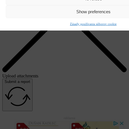
Show preferences
Zásady používania súborov cookie
Upload attachments
Submit a report