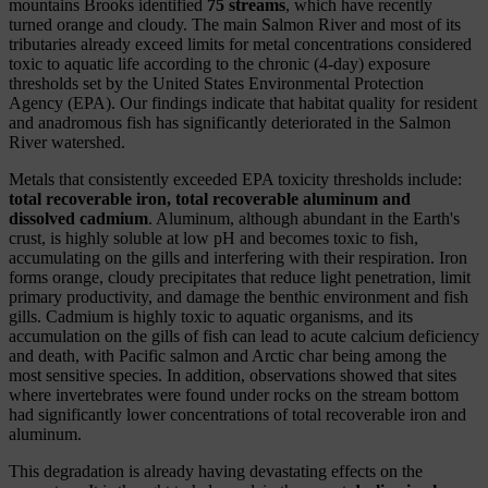
mountains Brooks identified
75 streams
, which have recently
turned orange and cloudy. The main Salmon River and most of its
tributaries already exceed limits for metal concentrations considered
toxic to aquatic life according to the chronic (4-day) exposure
thresholds set by the United States Environmental Protection
Agency (EPA). Our findings indicate that habitat quality for resident
and anadromous fish has significantly deteriorated in the Salmon
River watershed.
Metals that consistently exceeded EPA toxicity thresholds include:
total recoverable iron, total recoverable aluminum and
dissolved cadmium
. Aluminum, although abundant in the Earth's
crust, is highly soluble at low pH and becomes toxic to fish,
accumulating on the gills and interfering with their respiration. Iron
forms orange, cloudy precipitates that reduce light penetration, limit
primary productivity, and damage the benthic environment and fish
gills. Cadmium is highly toxic to aquatic organisms, and its
accumulation on the gills of fish can lead to acute calcium deficiency
and death, with Pacific salmon and Arctic char being among the
most sensitive species. In addition, observations showed that sites
where invertebrates were found under rocks on the stream bottom
had significantly lower concentrations of total recoverable iron and
aluminum.
This degradation is already having devastating effects on the