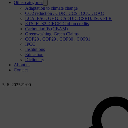
Other categories
Adaptation to climate change
CO2 reduction . CDR . CCS . CCU . DAC
LCA. ESG. GHG. CSDDD. CSRD. ISO. FLR
ETS. ETS2. CRCF. Carbon credits
Carbon tariffs (CBAM)
Greenwashing. Green Claims
COP28 . COP29 . COP30 . COP31
IPCC
Institutions
Education
Dictionary
About us
Contact
5. 6. 2025
21:00