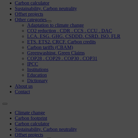
Carbon calculator
Sustainability. Carbon neutrality
Offset projects
Other categories
Adaptation to climate change
CO2 reduction . CDR . CCS . CCU . DAC
LCA. ESG. GHG. CSDDD. CSRD. ISO. FLR
ETS. ETS2. CRCF. Carbon credits
Carbon tariffs (CBAM)
Greenwashing. Green Claims
COP28 . COP29 . COP30 . COP31
IPCC
Institutions
Education
Dictionary
About us
Contact
Climate change
Carbon footprint
Carbon calculator
Sustainability. Carbon neutrality
Offset projects