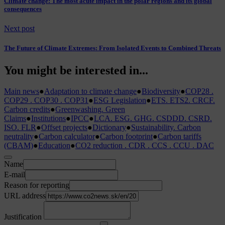
Climate change: The most acute impact in the polar regions and its global
consequences
Next post
The Future of Climate Extremes: From Isolated Events to Combined Threats
You might be interested in...
Main news
●
Adaptation to climate change
●
Biodiversity
●
COP28 .
COP29 . COP30 . COP31
●
ESG Legislation
●
ETS. ETS2. CRCF.
Carbon credits
●
Greenwashing. Green
Claims
●
Institutions
●
IPCC
●
LCA. ESG. GHG. CSDDD. CSRD.
ISO. FLR
●
Offset projects
●
Dictionary
●
Sustainability. Carbon
neutrality
●
Carbon calculator
●
Carbon footprint
●
Carbon tariffs
(CBAM)
●
Education
●
CO2 reduction . CDR . CCS . CCU . DAC
Name
E-mail
Reason for reporting
URL address
Justification