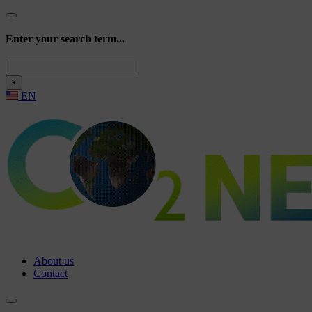
Enter your search term...
Search
×
EN
About us
Contact