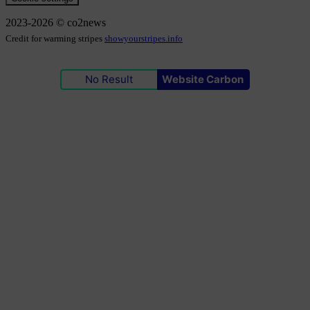
2023-2026 © co2news
Credit for warming stripes
showyourstripes.info
No Result
Website Carbon