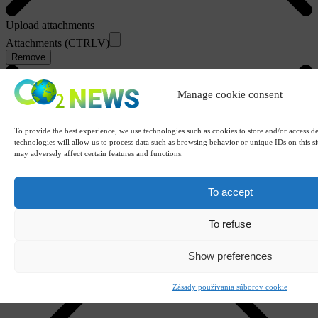
Upload attachments
Attachments (CTRLV)
Remove
Manage cookie consent
To provide the best experience, we use technologies such as cookies to store and/or access d
technologies will allow us to process data such as browsing behavior or unique IDs on this s
may adversely affect certain features and functions.
To accept
To refuse
Show preferences
Zásady používania súborov cookie