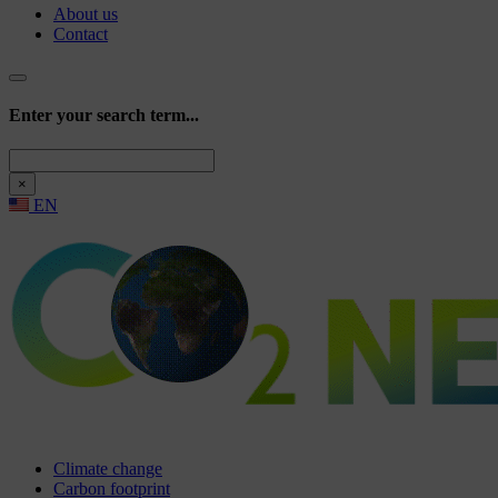
About us
Contact
Enter your search term...
Search
×
EN
Climate change
Carbon footprint