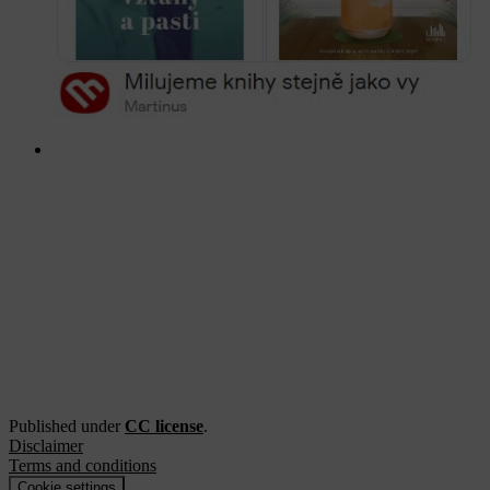
Published under
CC license
.
Disclaimer
Terms and conditions
Cookie settings