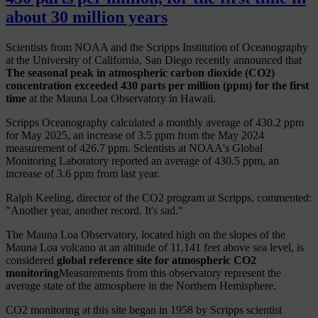
about 30 million years
Scientists from NOAA and the Scripps Institution of Oceanography
at the University of California, San Diego recently announced that
The seasonal peak in atmospheric carbon dioxide (CO2)
concentration exceeded 430 parts per million (ppm) for the first
time
at the Mauna Loa Observatory in Hawaii.
Scripps Oceanography calculated a monthly average of 430.2 ppm
for May 2025, an increase of 3.5 ppm from the May 2024
measurement of 426.7 ppm. Scientists at NOAA's Global
Monitoring Laboratory reported an average of 430.5 ppm, an
increase of 3.6 ppm from last year.
Ralph Keeling, director of the CO2 program at Scripps, commented:
"Another year, another record. It's sad."
The Mauna Loa Observatory, located high on the slopes of the
Mauna Loa volcano at an altitude of 11,141 feet above sea level, is
considered
global reference site for atmospheric CO2
monitoring
Measurements from this observatory represent the
average state of the atmosphere in the Northern Hemisphere.
CO2 monitoring at this site began in 1958 by Scripps scientist