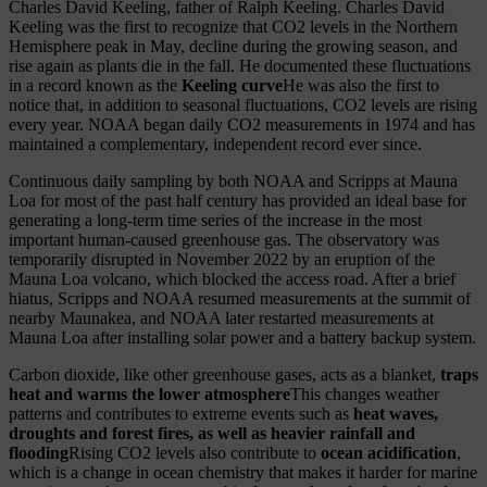
Charles David Keeling, father of Ralph Keeling. Charles David
Keeling was the first to recognize that CO2 levels in the Northern
Hemisphere peak in May, decline during the growing season, and
rise again as plants die in the fall. He documented these fluctuations
in a record known as the
Keeling curve
He was also the first to
notice that, in addition to seasonal fluctuations, CO2 levels are rising
every year. NOAA began daily CO2 measurements in 1974 and has
maintained a complementary, independent record ever since.
Continuous daily sampling by both NOAA and Scripps at Mauna
Loa for most of the past half century has provided an ideal base for
generating a long-term time series of the increase in the most
important human-caused greenhouse gas. The observatory was
temporarily disrupted in November 2022 by an eruption of the
Mauna Loa volcano, which blocked the access road. After a brief
hiatus, Scripps and NOAA resumed measurements at the summit of
nearby Maunakea, and NOAA later restarted measurements at
Mauna Loa after installing solar power and a battery backup system.
Carbon dioxide, like other greenhouse gases, acts as a blanket,
traps
heat and warms the lower atmosphere
This changes weather
patterns and contributes to extreme events such as
heat waves,
droughts and forest fires, as well as heavier rainfall and
flooding
Rising CO2 levels also contribute to
ocean acidification
,
which is a change in ocean chemistry that makes it harder for marine