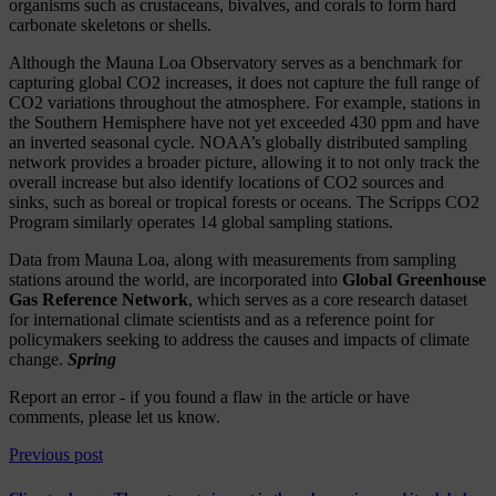
organisms such as crustaceans, bivalves, and corals to form hard
carbonate skeletons or shells.
Although the Mauna Loa Observatory serves as a benchmark for
capturing global CO2 increases, it does not capture the full range of
CO2 variations throughout the atmosphere. For example, stations in
the Southern Hemisphere have not yet exceeded 430 ppm and have
an inverted seasonal cycle. NOAA’s globally distributed sampling
network provides a broader picture, allowing it to not only track the
overall increase but also identify locations of CO2 sources and
sinks, such as boreal or tropical forests or oceans. The Scripps CO2
Program similarly operates 14 global sampling stations.
Data from Mauna Loa, along with measurements from sampling
stations around the world, are incorporated into
Global Greenhouse
Gas Reference Network
, which serves as a core research dataset
for international climate scientists and as a reference point for
policymakers seeking to address the causes and impacts of climate
change.
Spring
Report an error
- if you found a flaw in the article or have
comments, please let us know.
Previous post