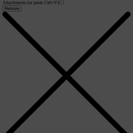
Attachments (or paste Ctrl+V)
Remove