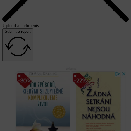
Upload attachments
Submit a report