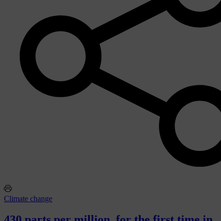
Climate change
430 parts per million, for the first time in