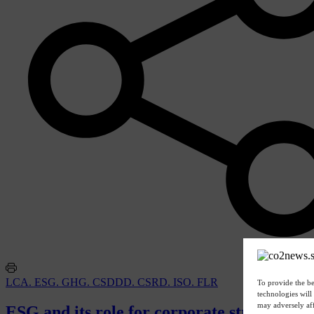
LCA. ESG. GHG. CSDDD. CSRD. ISO. FLR
To provide the be
technologies will
may adversely aff
ESG and its role for corporate strategies