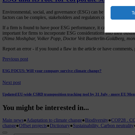
Environmental, social, and governance (ESG) can be considered a me
T
factors can be complex, stakeholders and regulators continue to attac
If a firm is found to have poor ESG performance, it can have serious co
important for firms to incorporate ESG considerations into their busine
(
Nima Moshgbar, Volker Popp, Doctor Veit Buetterlin-Goldberg, mor
Report an error
- if you found a flaw in the article or have comments, 
Previous post
ESG FOCUS: Will your company survive climate change?
Next post
Updated EU-wide CSRD transposition tracking tool by 31 July - more EU Mem
You might be interested in...
Main news
●
Adaptation to climate change
●
Biodiversity
●
COP28 . CO
change
●
Offset projects
●
Dictionary
●
Sustainability. Carbon neutrality