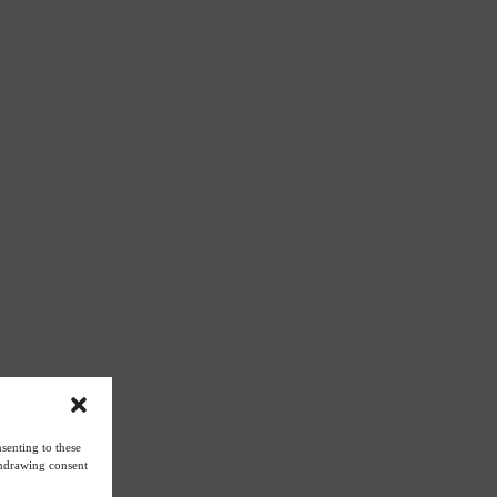
senting to these
ithdrawing consent