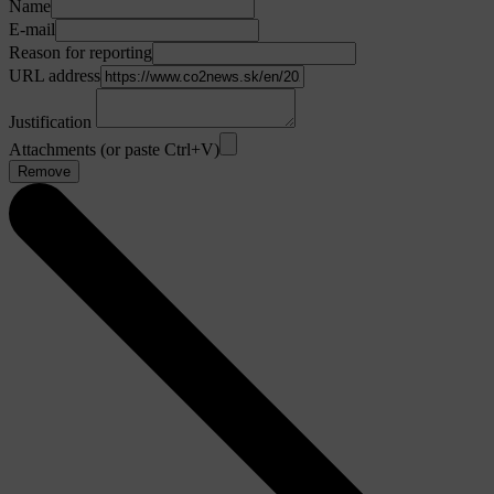
Name
E-mail
Reason for reporting
URL address
Justification
Attachments (or paste Ctrl+V)
Remove