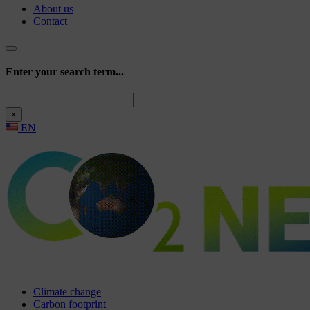
About us
Contact
Enter your search term...
Search
×
EN
Climate change
Carbon footprint