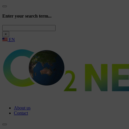
Enter your search term...
Search
×
EN
About us
Contact