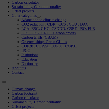
Carbon calculator
Sustainability. Carbon neutrality
Offset projects
Other categories
Adaptation to climate change
CO2 reduction . CDR . CCS . CCU . DAC
LCA. ESG. GHG. CSDDD. CSRD. ISO. FLR
ETS. ETS2. CRCF. Carbon credits
Carbon tariffs (CBAM)
Greenwashing. Green Claims
COP28 . COP29 . COP30 . COP31
IPCC
Institutions
Education
Dictionary
About us
Contact
Climate change
Carbon footprint
Carbon calculator
Sustainability. Carbon neutrality
Offset projects