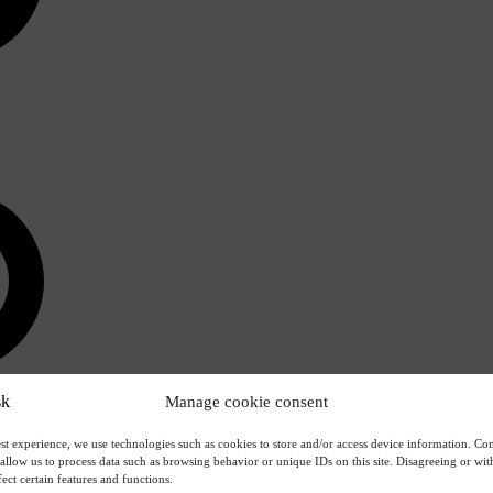
Manage cookie consent
st experience, we use technologies such as cookies to store and/or access device information. Con
 allow us to process data such as browsing behavior or unique IDs on this site. Disagreeing or w
ect certain features and functions.