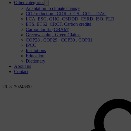
Other categories
Adaptation to climate change
CO2 reduction . CDR . CCS . CCU . DAC
LCA. ESG. GHG. CSDDD. CSRD. ISO. FLR
ETS. ETS2. CRCF. Carbon credits
Carbon tariffs (CBAM)
Greenwashing. Green Claims
COP28 . COP29 . COP30 . COP31
IPCC
Institutions
Education
Dictionary
About us
Contact
20. 8. 2024
8:00