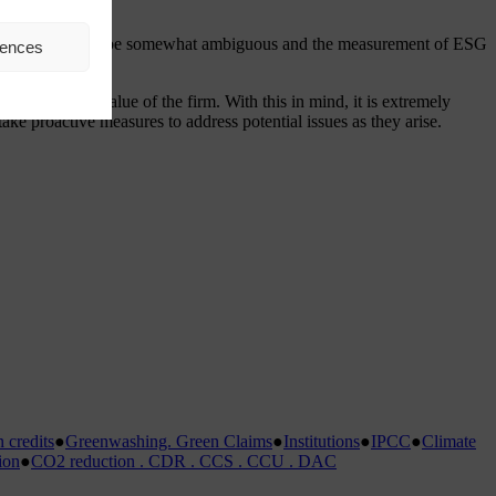
inition of ESG can be somewhat ambiguous and the measurement of ESG
rences
y affect the value of the firm. With this in mind, it is extremely
ake proactive measures to address potential issues as they arise.
credits
●
Greenwashing. Green Claims
●
Institutions
●
IPCC
●
Climate
ion
●
CO2 reduction . CDR . CCS . CCU . DAC