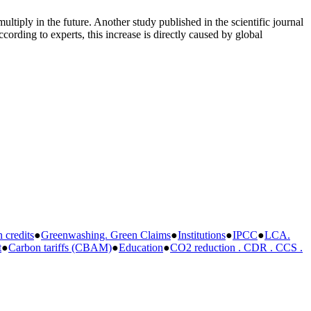
ltiply in the future. Another study published in the scientific journal
ording to experts, this increase is directly caused by global
credits
●
Greenwashing. Green Claims
●
Institutions
●
IPCC
●
LCA.
t
●
Carbon tariffs (CBAM)
●
Education
●
CO2 reduction . CDR . CCS .