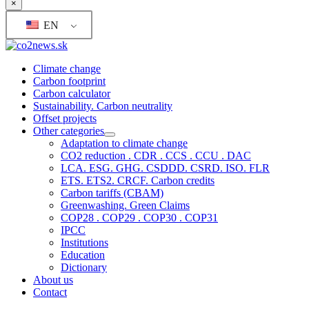
×
EN
Climate change
Carbon footprint
Carbon calculator
Sustainability. Carbon neutrality
Offset projects
Other categories
Adaptation to climate change
CO2 reduction . CDR . CCS . CCU . DAC
LCA. ESG. GHG. CSDDD. CSRD. ISO. FLR
ETS. ETS2. CRCF. Carbon credits
Carbon tariffs (CBAM)
Greenwashing. Green Claims
COP28 . COP29 . COP30 . COP31
IPCC
Institutions
Education
Dictionary
About us
Contact