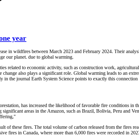
one year
crease in wildfires between March 2023 and February 2024. Their analysi
ge our planet. due to global warming.
ies related to economic activity, such as construction work, agricultural
 change also plays a significant role. Global warming leads to an extre
dy in the journal Earth System Science points to exactly this connection
restation, has increased the likelihood of favorable fire conditions i
 significant areas in the Amazon, such as Brazil, Bolivia, Peru and Ve
ffering,"
sult of these fires. The total volume of carbon released from the fires
assive fires in Canada, where more than 6,000 fires were recorded in 20