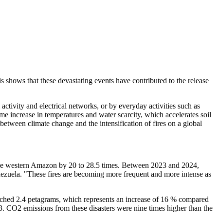
s shows that these devastating events have contributed to the release
 activity and electrical networks, or by everyday activities such as
me increase in temperatures and water scarcity, which accelerates soil
 between climate change and the intensification of fires on a global
n the western Amazon by 20 to 28.5 times. Between 2023 and 2024,
nezuela. "These fires are becoming more frequent and more intense as
 reached 2.4 petagrams, which represents an increase of 16 % compared
23. CO2 emissions from these disasters were nine times higher than the