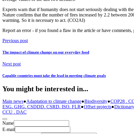
Experts warn that if humanity does not start seriously dealing with the
Nature confirms that the number of fires increased by 2.2 between 200
warming. So it is necessary to act. (CO2AI)
Report an error
- if you found a flaw in the article or have comments, 
Previous post
The impact of climate change on our everyday food
Next post
Capable countries must take the lead in meeting climate goals
You might be interested in...
Main news
●
Adaptation to climate change
●
Biodiversity
●
COP28 . CO
ESG. GHG. CSDDD. CSRD. ISO. FLR
●
Offset projects
●
Dictionar
CCU . DAC
Name
E-mail