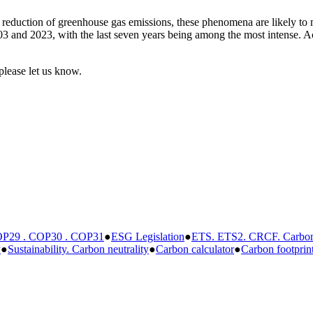
 reduction of greenhouse gas emissions, these phenomena are likely to mu
3 and 2023, with the last seven years being among the most intense. Acc
please let us know.
P29 . COP30 . COP31
●
ESG Legislation
●
ETS. ETS2. CRCF. Carbon 
y
●
Sustainability. Carbon neutrality
●
Carbon calculator
●
Carbon footprin