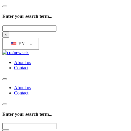
Enter your search term...
Search
×
EN
About us
Contact
About us
Contact
Enter your search term...
Search