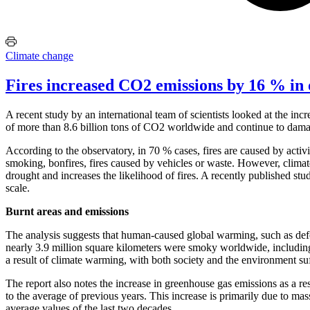
Climate change
Fires increased CO2 emissions by 16 % in 
A recent study by an international team of scientists looked at the in
of more than 8.6 billion tons of CO2 worldwide and continue to dama
According to the observatory, in 70 % cases, fires are caused by activit
smoking, bonfires, fires caused by vehicles or waste. However, climate
drought and increases the likelihood of fires. A recently published stu
scale.
Burnt areas and emissions
The analysis suggests that human-caused global warming, such as defo
nearly 3.9 million square kilometers were smoky worldwide, including
a result of climate warming, with both society and the environment su
The report also notes the increase in greenhouse gas emissions as a re
to the average of previous years. This increase is primarily due to m
average values of the last two decades.