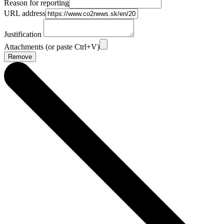
Reason for reporting
URL address
Justification
Attachments (or paste Ctrl+V)
Remove