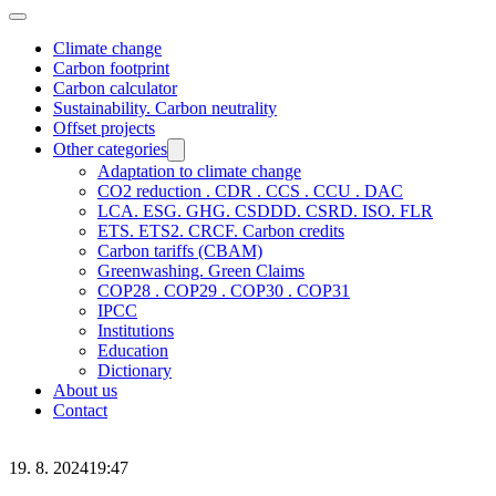
Climate change
Carbon footprint
Carbon calculator
Sustainability. Carbon neutrality
Offset projects
Other categories
Adaptation to climate change
CO2 reduction . CDR . CCS . CCU . DAC
LCA. ESG. GHG. CSDDD. CSRD. ISO. FLR
ETS. ETS2. CRCF. Carbon credits
Carbon tariffs (CBAM)
Greenwashing. Green Claims
COP28 . COP29 . COP30 . COP31
IPCC
Institutions
Education
Dictionary
About us
Contact
19. 8. 2024
19:47