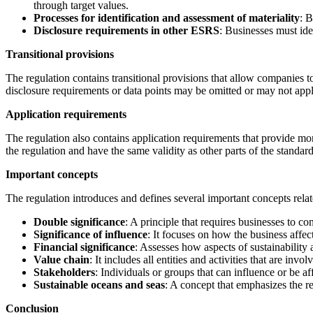
through target values.
Processes for identification and assessment of materiality
: B
Disclosure requirements in other ESRS
: Businesses must ide
Transitional provisions
The regulation contains transitional provisions that allow companies to
disclosure requirements or data points may be omitted or may not appl
Application requirements
The regulation also contains application requirements that provide mor
the regulation and have the same validity as other parts of the standard
Important concepts
The regulation introduces and defines several important concepts relate
Double significance
: A principle that requires businesses to co
Significance of influence
: It focuses on how the business affe
Financial significance
: Assesses how aspects of sustainability
Value chain
: It includes all entities and activities that are inv
Stakeholders
: Individuals or groups that can influence or be 
Sustainable oceans and seas
: A concept that emphasizes the r
Conclusion