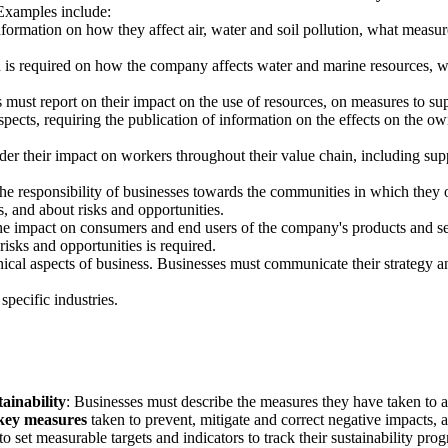
 Examples include:
nformation on how they affect air, water and soil pollution, what measu
n is required on how the company affects water and marine resources, w
s must report on their impact on the use of resources, on measures to s
 aspects, requiring the publication of information on the effects on th
der their impact on workers throughout their value chain, including sup
the responsibility of businesses towards the communities in which they 
, and about risks and opportunities.
the impact on consumers and end users of the company's products and ser
risks and opportunities is required.
thical aspects of business. Businesses must communicate their strategy a
specific industries.
tainability
: Businesses must describe the measures they have taken to ad
 key measures
taken to prevent, mitigate and correct negative impacts, a
to set measurable targets and indicators to track their sustainability pro