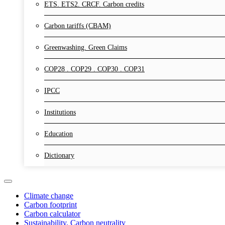
ETS. ETS2. CRCF. Carbon credits
Carbon tariffs (CBAM)
Greenwashing. Green Claims
COP28 . COP29 . COP30 . COP31
IPCC
Institutions
Education
Dictionary
Climate change
Carbon footprint
Carbon calculator
Sustainability. Carbon neutrality