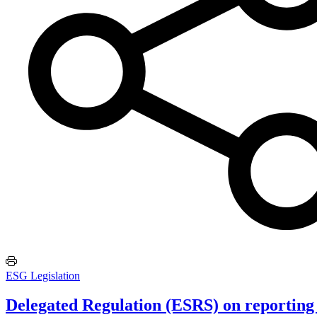
ESG Legislation
Delegated Regulation (ESRS) on reporting 