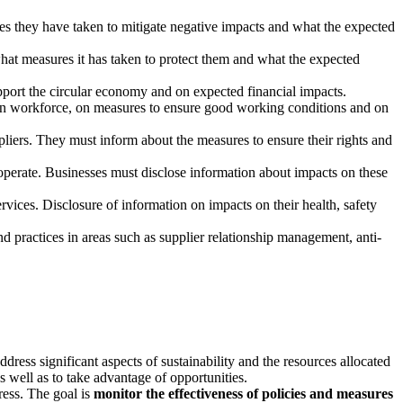
res they have taken to mitigate negative impacts and what the expected
hat measures it has taken to protect them and what the expected
upport the circular economy and on expected financial impacts.
e own workforce, on measures to ensure good working conditions and on
pliers. They must inform about the measures to ensure their rights and
operate. Businesses must disclose information about impacts on these
vices. Disclosure of information on impacts on their health, safety
nd practices in areas such as supplier relationship management, anti-
dress significant aspects of sustainability and the resources allocated
s well as to take advantage of opportunities.
gress. The goal is
monitor the effectiveness of policies and measures