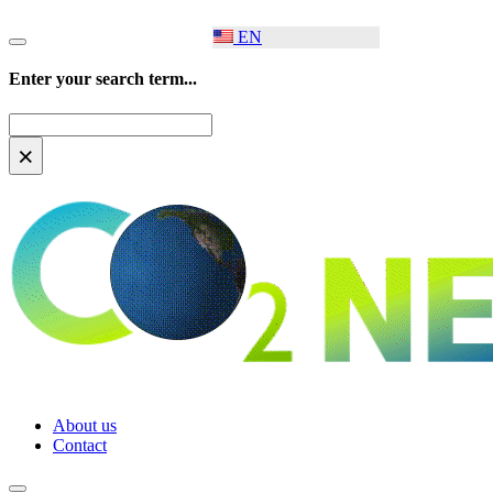
EN
Enter your search term...
Search
×
About us
Contact