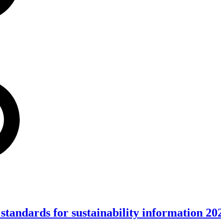
standards for sustainability information 20