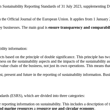
Sustainability Reporting Standards of 31 July 2023, supplementing Di
n in the Official Journal of the European Union. It applies from 1 Janua
 by businesses. The main goal is
ensure transparency and comparabili
bility information:
ects based on the principle of double significance. This principle has t
ss on the sustainability aspects and the impacts of the sustainability a
e value chain of the business, not just its own operations. This means t
t, present and future in the reporting of sustainability information. B
dards (ESRS), which are divided into three categories:
 reporting information on sustainability. This includes a description of 
nd marine resources
a
resource use and circular economy
.