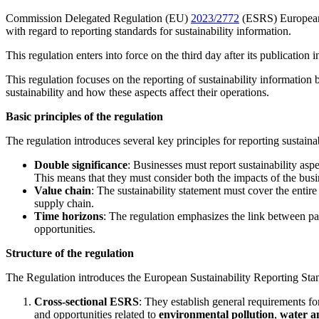
Commission Delegated Regulation (EU)
2023/2772
(ESRS) European 
with regard to reporting standards for sustainability information.
This regulation enters into force on the third day after its publicatio
This regulation focuses on the reporting of sustainability information
sustainability and how these aspects affect their operations.
Basic principles of the regulation
The regulation introduces several key principles for reporting sustaina
Double significance
: Businesses must report sustainability asp
This means that they must consider both the impacts of the busine
Value chain
: The sustainability statement must cover the entir
supply chain.
Time horizons
: The regulation emphasizes the link between pas
opportunities.
Structure of the regulation
The Regulation introduces the European Sustainability Reporting Stan
Cross-sectional ESRS
: They establish general requirements for
and opportunities related to
environmental pollution
,
water a