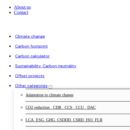
About us
Contact
Climate change
Carbon footprint
Carbon calculator
Sustainability. Carbon neutrality
Offset projects
Other categories
Adaptation to climate change
CO2 reduction . CDR . CCS . CCU . DAC
LCA. ESG. GHG. CSDDD. CSRD. ISO. FLR