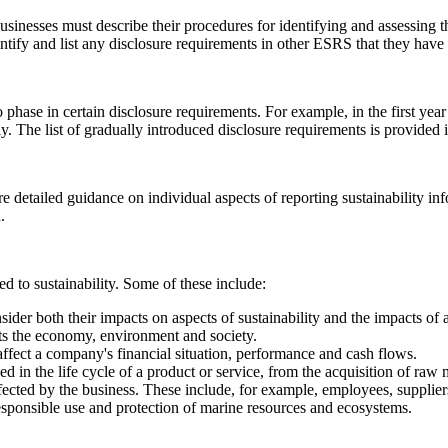
usinesses must describe their procedures for identifying and assessing th
ntify and list any disclosure requirements in other ESRS that they have
 phase in certain disclosure requirements. For example, in the first year
y. The list of gradually introduced disclosure requirements is provided
e detailed guidance on individual aspects of reporting sustainability in
.
d to sustainability. Some of these include:
nsider both their impacts on aspects of sustainability and the impacts of 
cts the economy, environment and society.
 affect a company's financial situation, performance and cash flows.
olved in the life cycle of a product or service, from the acquisition of raw 
affected by the business. These include, for example, employees, supplie
esponsible use and protection of marine resources and ecosystems.