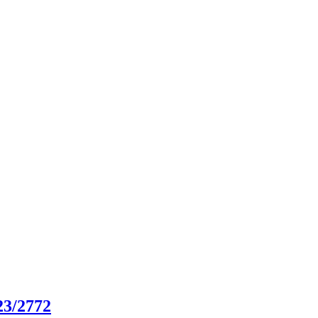
23/2772