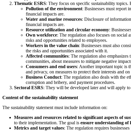
Thematic ESRS
: They focus on specific sustainability topics.
Pollution of the environment
: Businesses must report i
financial impacts are.
Water and marine resources
: Disclosure of informatio
financial impacts are.
Resource utilization and circular economy
: Businesse
Own workforce
: The regulation also focuses on social
risks and opportunities related to employees.
Workers in the value chain
: Businesses must also consi
the risks and opportunities associated with it.
Affected communities
: The regulation also emphasizes 
communities, about measures to mitigate negative impacts
Consumers and end users
: Another important topic is 
and privacy, on measures to protect their interests and on 
Business Conduct
: The regulation also deals with the e
corruption and bribery, and payment procedures.
Sectoral ESRS
: They will be developed later and will apply to 
Content of the sustainability statement
The sustainability statement must include information on:
Measures and resources related to significant aspects of sus
to their implementation. The goal is
ensure understanding of
Metrics and target values
: The regulation requires businesses 