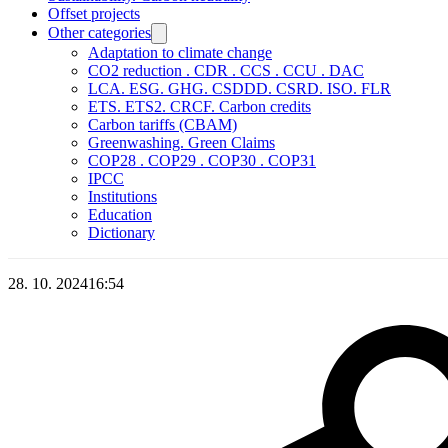
Offset projects
Other categories
Adaptation to climate change
CO2 reduction . CDR . CCS . CCU . DAC
LCA. ESG. GHG. CSDDD. CSRD. ISO. FLR
ETS. ETS2. CRCF. Carbon credits
Carbon tariffs (CBAM)
Greenwashing. Green Claims
COP28 . COP29 . COP30 . COP31
IPCC
Institutions
Education
Dictionary
28. 10. 2024
16:54