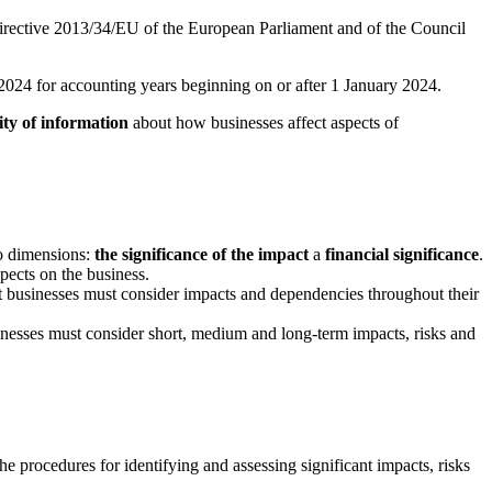
rective 2013/34/EU of the European Parliament and of the Council
ry 2024 for accounting years beginning on or after 1 January 2024.
ty of information
about how businesses affect aspects of
wo dimensions:
the significance of the impact
a
financial significance
.
spects on the business.
hat businesses must consider impacts and dependencies throughout their
usinesses must consider short, medium and long-term impacts, risks and
the procedures for identifying and assessing significant impacts, risks