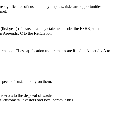
e significance of sustainability impacts, risks and opportunities.
 met.
 (first year) of a sustainability statement under the ESRS, some
 in Appendix C to the Regulation.
formation. These application requirements are listed in Appendix A to
aspects of sustainability on them.
materials to the disposal of waste.
rs, customers, investors and local communities.